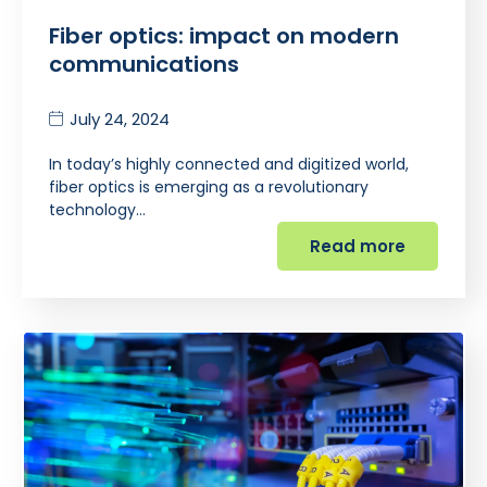
Fiber optics: impact on modern
communications
July 24, 2024
In today’s highly connected and digitized world,
fiber optics is emerging as a revolutionary
technology…
Read more