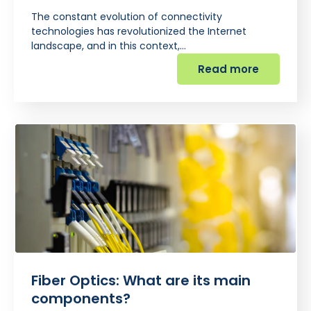
The constant evolution of connectivity
technologies has revolutionized the Internet
landscape, and in this context,…
Read more
Fiber Optics: What are its main
components?