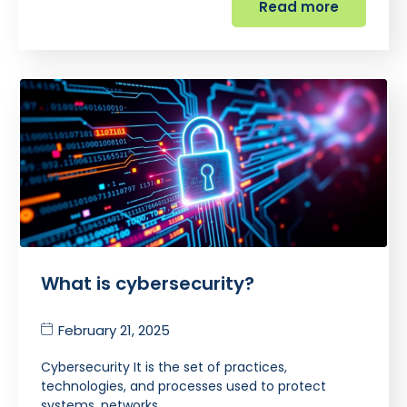
Read more
What is cybersecurity?
February 21, 2025
Cybersecurity It is the set of practices,
technologies, and processes used to protect
systems, networks,…