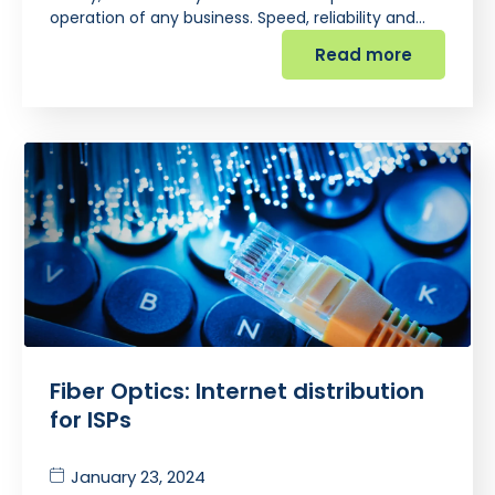
operation of any business. Speed, reliability and…
Read more
Fiber Optics: Internet distribution
for ISPs
January 23, 2024