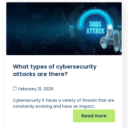
What types of cybersecurity
attacks are there?
February 21, 2025
Cybersecurity It faces a variety of threats that are
constantly evolving and have an impact…
Read more