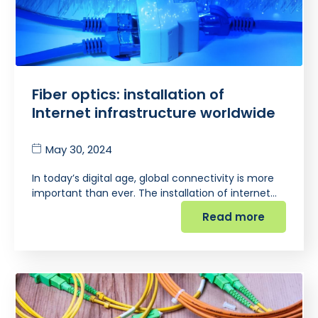
Fiber optics: installation of
Internet infrastructure worldwide
May 30, 2024
In today’s digital age, global connectivity is more
important than ever. The installation of internet…
Read more