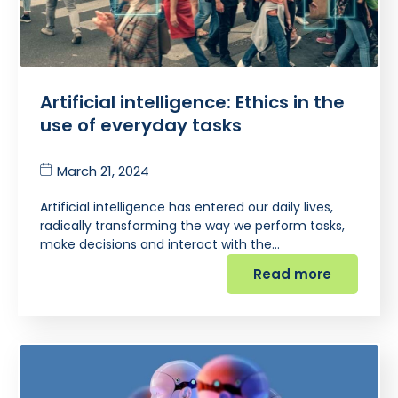
Artificial intelligence: Ethics in the
use of everyday tasks
March 21, 2024
Artificial intelligence has entered our daily lives,
radically transforming the way we perform tasks,
make decisions and interact with the…
Read more