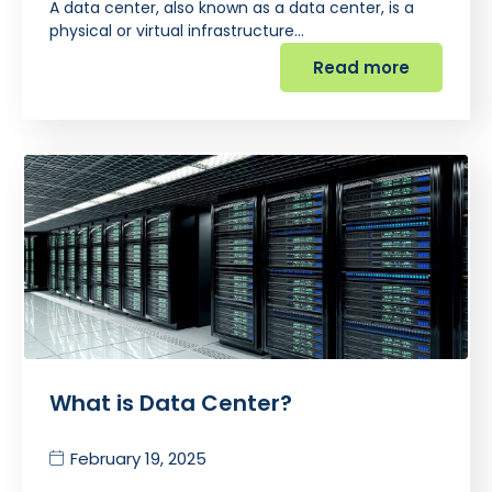
A data center, also known as a data center, is a
physical or virtual infrastructure…
Read more
What is Data Center?
February 19, 2025