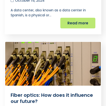
October 15, 2024
A data center, also known as a data center in
Spanish, is a physical or…
Read more
Fiber optics: How does it influence
our future?