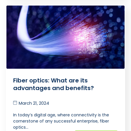
Fiber optics: What are its
advantages and benefits?
March 21, 2024
In today’s digital age, where connectivity is the
cornerstone of any successful enterprise, fiber
optics…