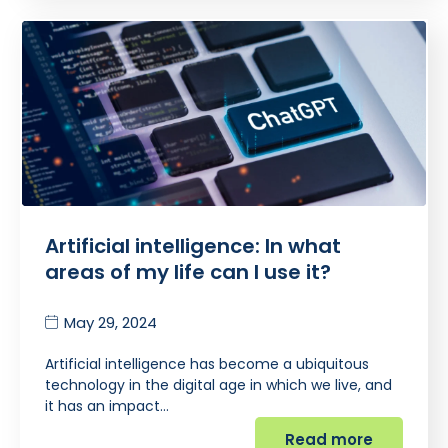
Artificial intelligence: In what
areas of my life can I use it?
May 29, 2024
Artificial intelligence has become a ubiquitous
technology in the digital age in which we live, and
it has an impact…
Read more