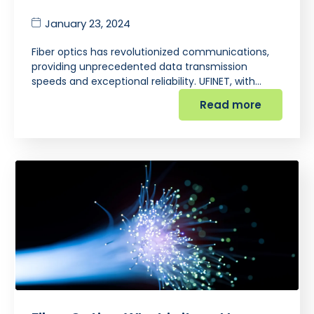
January 23, 2024
Fiber optics has revolutionized communications,
providing unprecedented data transmission
speeds and exceptional reliability. UFINET, with…
Read more