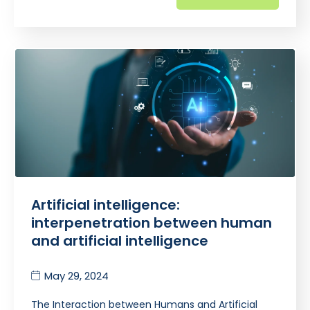
Artificial intelligence:
interpenetration between human
and artificial intelligence
May 29, 2024
The Interaction between Humans and Artificial