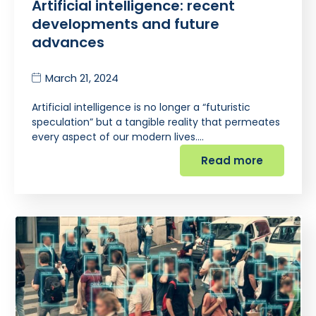
Artificial intelligence: recent
developments and future
advances
March 21, 2024
Artificial intelligence is no longer a “futuristic
speculation” but a tangible reality that permeates
every aspect of our modern lives.…
Read more