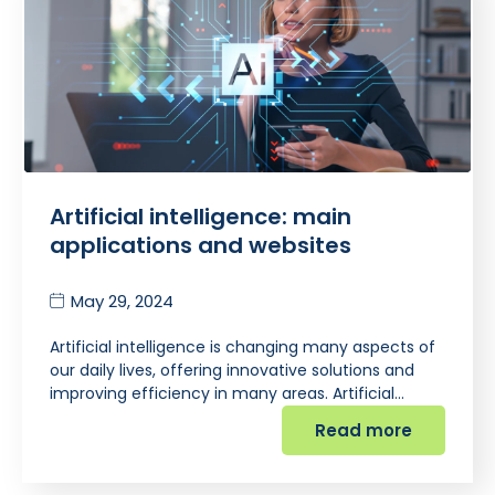
Artificial intelligence: main
applications and websites
May 29, 2024
Artificial intelligence is changing many aspects of
our daily lives, offering innovative solutions and
improving efficiency in many areas. Artificial…
Read more