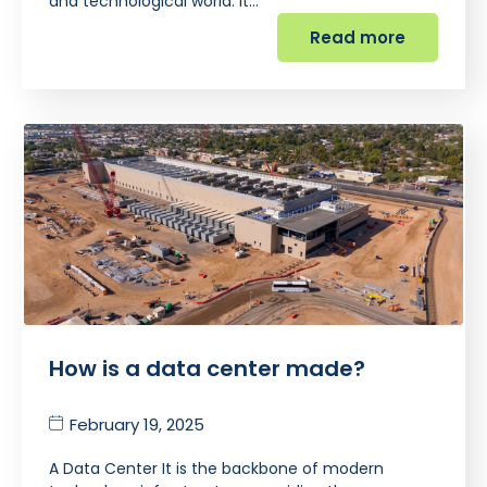
and technological world. It…
Read more
How is a data center made?
February 19, 2025
A Data Center It is the backbone of modern