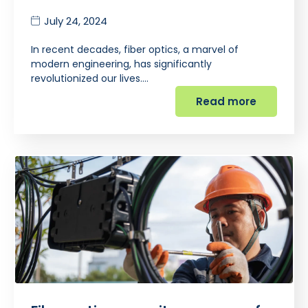
July 24, 2024
In recent decades, fiber optics, a marvel of
modern engineering, has significantly
revolutionized our lives.…
Read more