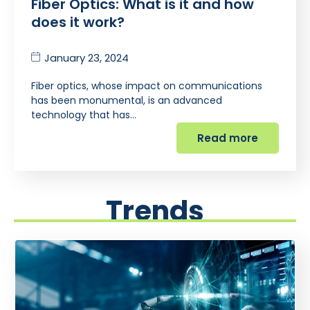
Fiber Optics: What is it and how
does it work?
January 23, 2024
Fiber optics, whose impact on communications
has been monumental, is an advanced
technology that has…
Read more
Trends