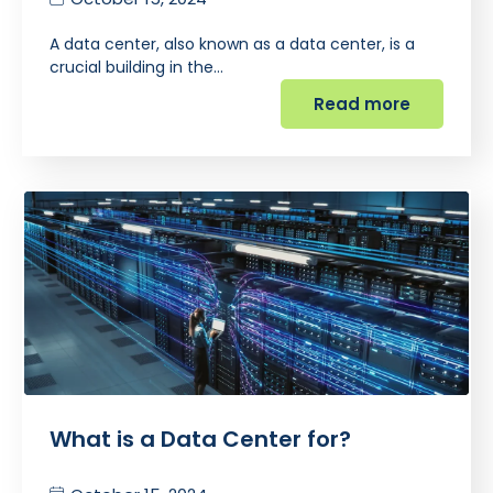
A data center, also known as a data center, is a
crucial building in the…
Read more
What is a Data Center for?