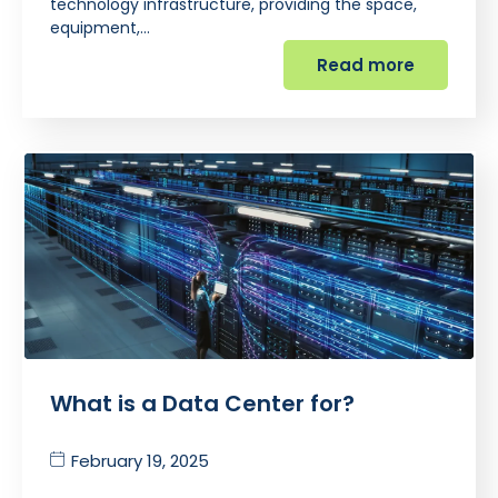
technology infrastructure, providing the space,
equipment,…
Read more
What is a Data Center for?
February 19, 2025