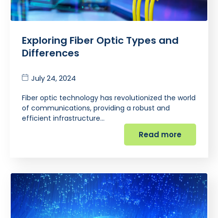
Exploring Fiber Optic Types and
Differences
July 24, 2024
Fiber optic technology has revolutionized the world
of communications, providing a robust and
efficient infrastructure…
Read more