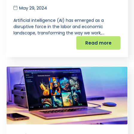
May 29, 2024
Artificial intelligence (AI) has emerged as a
disruptive force in the labor and economic
landscape, transforming the way we work,…
Read more