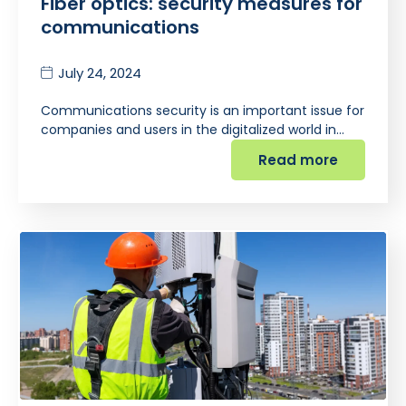
Fiber optics: security measures for
communications
July 24, 2024
Communications security is an important issue for
companies and users in the digitalized world in…
Read more