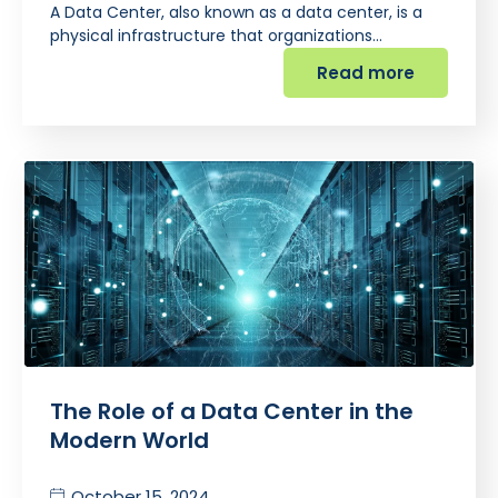
A Data Center, also known as a data center, is a
physical infrastructure that organizations…
Read more
The Role of a Data Center in the
Modern World
October 15, 2024