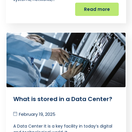
Read more
What is stored in a Data Center?
February 19, 2025
A Data Center It is a key facility in today’s digital