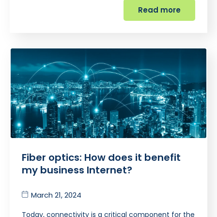
Read more
Fiber optics: How does it benefit
my business Internet?
March 21, 2024
Today, connectivity is a critical component for the