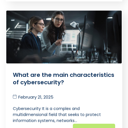
What are the main characteristics
of cybersecurity?
February 21, 2025
Cybersecurity It is a complex and
multidimensional field that seeks to protect
information systems, networks…