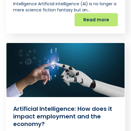
Intelligence Artificial intelligence (AI) is no longer a
mere science fiction fantasy but an…
Read more
Artificial Intelligence: How does it
impact employment and the
economy?