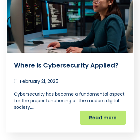
Where is Cybersecurity Applied?
February 21, 2025
Cybersecurity has become a fundamental aspect
for the proper functioning of the modern digital
society.…
Read more