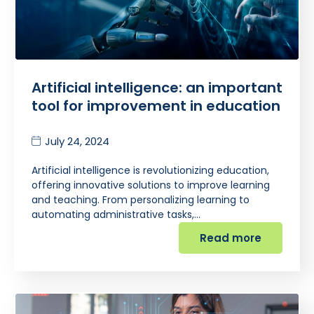
Artificial intelligence: an important
tool for improvement in education
July 24, 2024
Artificial intelligence is revolutionizing education,
offering innovative solutions to improve learning
and teaching. From personalizing learning to
automating administrative tasks,…
Read more