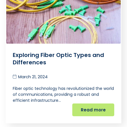
Exploring Fiber Optic Types and
Differences
March 21, 2024
Fiber optic technology has revolutionized the world
of communications, providing a robust and
efficient infrastructure…
Read more