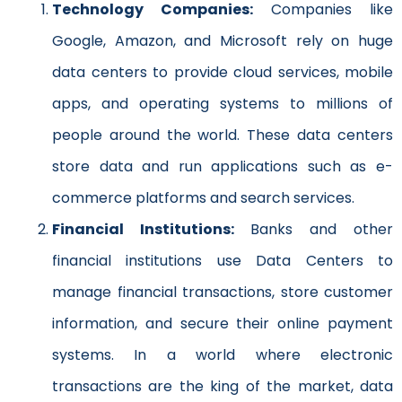
Technology Companies:
Companies like
Google, Amazon, and Microsoft rely on huge
data centers to provide cloud services, mobile
apps, and operating systems to millions of
people around the world. These data centers
store data and run applications such as e-
commerce platforms and search services.
Financial Institutions:
Banks and other
financial institutions use Data Centers to
manage financial transactions, store customer
information, and secure their online payment
systems. In a world where electronic
transactions are the king of the market, data