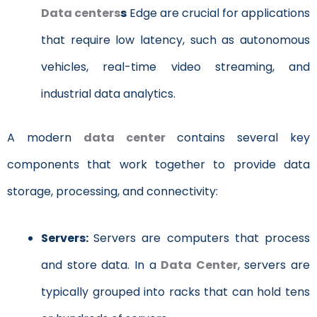
Data centers
s
Edge are crucial for applications
that require low latency, such as autonomous
vehicles, real-time video streaming, and
industrial data analytics.
A
modern
data center
contains several key
components that work together to provide data
storage, processing, and connectivity:
Servers:
Servers are computers that process
and store data. In a
Data Center
, servers are
typically grouped into racks that can hold tens