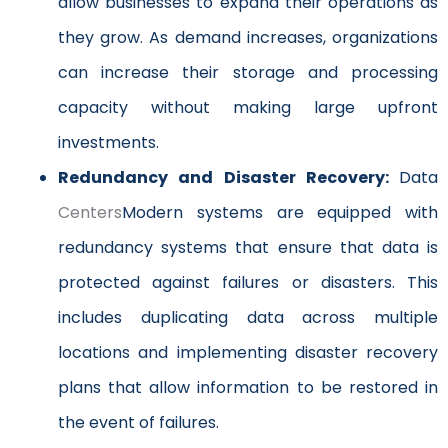
allow businesses to expand their operations as
they grow. As demand increases, organizations
can increase their storage and processing
capacity without making large upfront
investments.
Redundancy and Disaster Recovery:
Data
Centers
Modern systems are equipped with
redundancy systems that ensure that data is
protected against failures or disasters. This
includes duplicating data across multiple
locations and implementing disaster recovery
plans that allow information to be restored in
the event of failures.