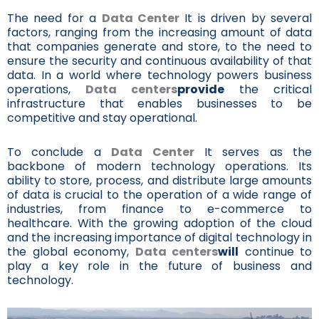
The need for a
Data Center
It is driven by several
factors, ranging from the increasing amount of data
that companies generate and store, to the need to
ensure the security and continuous availability of that
data. In a world where technology powers business
operations,
Data centers
provide
the critical
infrastructure that enables businesses to be
competitive and stay operational.
To conclude a
Data Center
It serves as the
backbone of modern technology operations. Its
ability to store, process, and distribute large amounts
of data is crucial to the operation of a wide range of
industries, from finance to e-commerce to
healthcare. With the growing adoption of the cloud
and the increasing importance of digital technology in
the global economy,
Data centers
will
continue to
play a key role in the future of business and
technology.