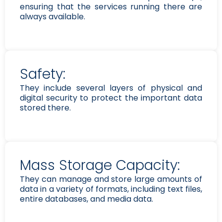
ensuring that the services running there are
always available.
Safety:
They include several layers of physical and
digital security to protect the important data
stored there.
Mass Storage Capacity:
They can manage and store large amounts of
data in a variety of formats, including text files,
entire databases, and media data.