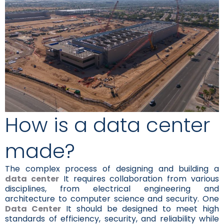
How is a data center
made?
The complex process of designing and building a
data center
It requires collaboration from various
disciplines, from electrical engineering and
architecture to computer science and security. One
Data Center
It should be designed to meet high
standards of efficiency, security, and reliability while