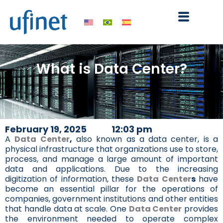
Skip
to
content
What is Data Center?
February 19, 2025
12:03 pm
A
Data Center
,
also known as a data center, is a
physical infrastructure that organizations use to store,
process, and manage a large amount of important
data and applications. Due to the increasing
digitization of information, these
Data Center
s
have
become an essential pillar for the operations of
companies, government institutions and other entities
that handle data at scale. One
Data Center
provides
the environment needed to operate complex