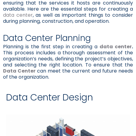
ensuring that the services it hosts are continuously
available. Here are the essential steps for creating a
data center
, as well as important things to consider
during planning, construction, and operation.
Data Center Planning
Planning is the first step in creating a
data center
.
This process includes a thorough assessment of the
organization’s needs, defining the project’s objectives,
and selecting the right location. To ensure that the
Data Center
can meet the current and future needs
of the organization.
Data Center Design