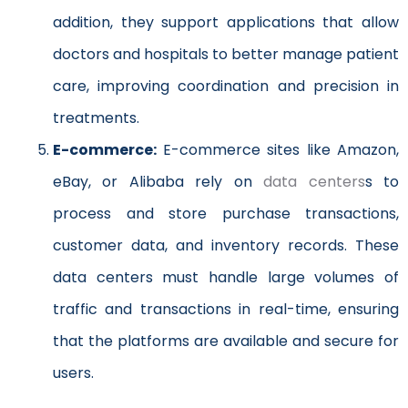
addition, they support applications that allow
doctors and hospitals to better manage patient
care, improving coordination and precision in
treatments.
E-commerce:
E-commerce sites like Amazon,
eBay, or Alibaba rely on
data centers
s to
process and store purchase transactions,
customer data, and inventory records. These
data centers must handle large volumes of
traffic and transactions in real-time, ensuring
that the platforms are available and secure for
users.