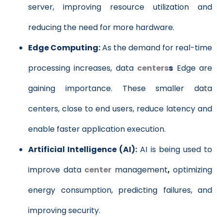
server, improving resource utilization and
reducing the need for more hardware.
Edge Computing:
As the demand for real-time
processing increases, data
centers
s
Edge are
gaining importance. These smaller data
centers, close to end users, reduce latency and
enable faster application execution.
Artificial Intelligence (AI):
AI is being used to
improve data
center
management
,
optimizing
energy consumption, predicting failures, and
improving security.