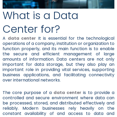
What is a Data
Center for?
A
data center
It is essential for the technological
operations of a company, institution or organization to
function properly, and its main function is to enable
the secure and efficient management of large
amounts of information. Data centers are not only
important for data storage, but they also play an
important role in providing vital services, supporting
business applications, and facilitating connectivity
over international networks.
The core purpose of a
data center
is to provide a
controlled and secure environment where data can
be processed, stored, and distributed effectively and
reliably. Modern businesses rely heavily on the
constant availability of and access to data and