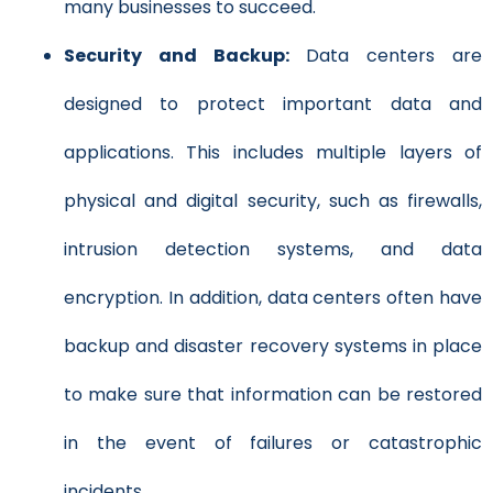
many businesses to succeed.
Security and Backup:
Data centers are
designed to protect important data and
applications. This includes multiple layers of
physical and digital security, such as firewalls,
intrusion detection systems, and data
encryption. In addition, data centers often have
backup and disaster recovery systems in place
to make sure that information can be restored
in the event of failures or catastrophic
incidents.