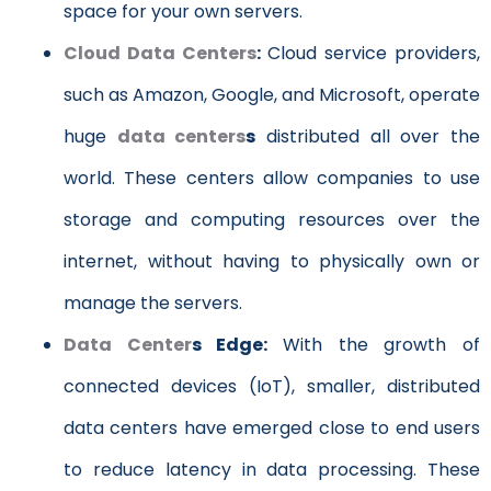
space for your own servers.
Cloud Data Centers
:
Cloud service providers,
such as Amazon, Google, and Microsoft, operate
huge
data centers
s
distributed all over the
world. These centers allow companies to use
storage and computing resources over the
internet, without having to physically own or
manage the servers.
Data Center
s
Edge:
With the growth of
connected devices (IoT), smaller, distributed
data centers have emerged close to end users
to reduce latency in data processing. These