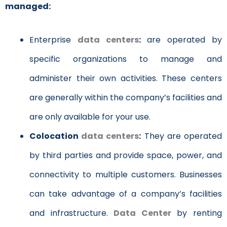
managed:
Enterprise
data centers
:
are operated by
specific organizations to manage and
administer their own activities. These centers
are generally within the company’s facilities and
are only available for your use.
Colocation
data centers
:
They are operated
by third parties and provide space, power, and
connectivity to multiple customers. Businesses
can take advantage of a company’s facilities
and infrastructure.
Data Center
by renting