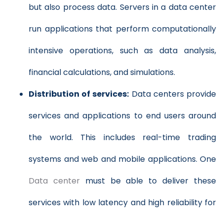
but also process data. Servers in a data center
run applications that perform computationally
intensive operations, such as data analysis,
financial calculations, and simulations.
Distribution of services:
Data centers provide
services and applications to end users around
the world. This includes real-time trading
systems and web and mobile applications. One
Data center
must be able to deliver these
services with low latency and high reliability for