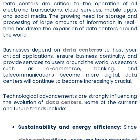
Data centers are critical to the operation of all
electronic transactions, cloud services, mobile apps,
and social media. The growing need for storage and
processing of large amounts of information in real-
time has driven the expansion of data centers around
the world.
Businesses depend on
data centers
s
to host your
critical applications, ensure business continuity, and
provide services to users around the world. As sectors
such as e-commerce, banking, and
telecommunications become more digital, data
centers will continue to become increasingly crucial.
Technological advancements are strongly influencing
the evolution of
data centers
.
Some of the current
and future trends include:
Sustainability and energy efficiency:
Since