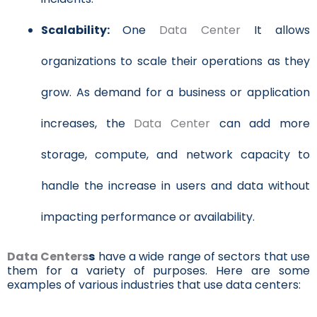
Scalability:
One
Data Center
It allows
organizations to scale their operations as they
grow. As demand for a business or application
increases, the
Data Center
can add more
storage, compute, and network capacity to
handle the increase in users and data without
impacting performance or availability.
Data Centers
s
have a wide range of sectors that use
them for a variety of purposes. Here are some
examples of various industries that use data centers: