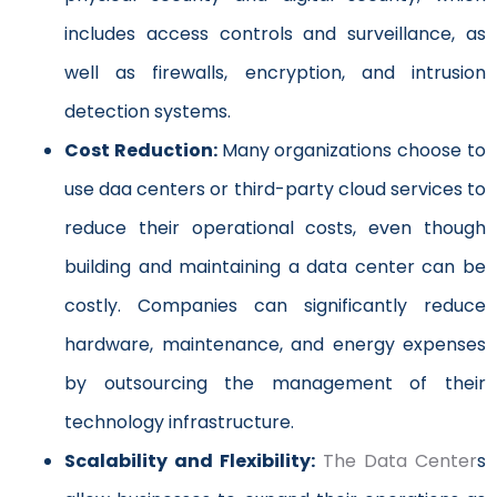
includes access controls and surveillance, as
well as firewalls, encryption, and intrusion
detection systems.
Cost Reduction:
Many organizations choose to
use daa centers or third-party cloud services to
reduce their operational costs, even though
building and maintaining a data center can be
costly. Companies can significantly reduce
hardware, maintenance, and energy expenses
by outsourcing the management of their
technology infrastructure.
Scalability and Flexibility:
The Data Center
s