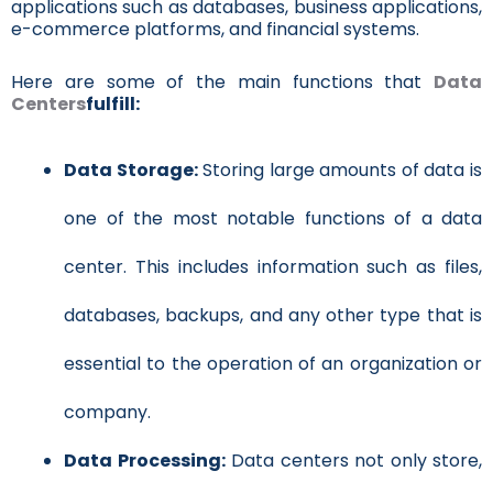
applications such as databases, business applications,
e-commerce platforms, and financial systems.
Here are some of the main functions that
Data
Centers
fulfill:
Data Storage:
Storing large amounts of data is
one of the most notable functions of a data
center. This includes information such as files,
databases, backups, and any other type that is
essential to the operation of an organization or
company.
Data Processing:
Data centers not only store,