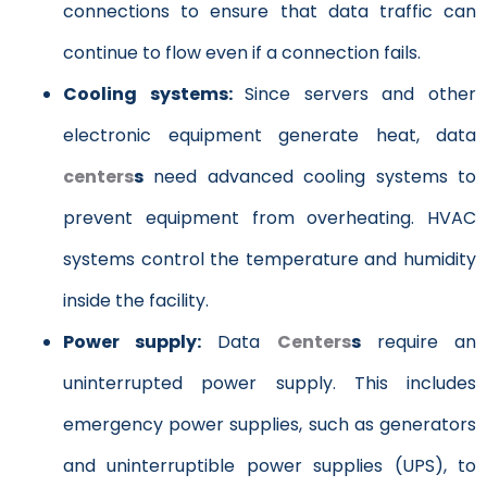
connections to ensure that data traffic can
continue to flow even if a connection fails.
Cooling systems:
Since servers and other
electronic equipment generate heat, data
centers
s
need advanced cooling systems to
prevent equipment from overheating. HVAC
systems control the temperature and humidity
inside the facility.
Power supply:
Data
Centers
s
require an
uninterrupted power supply. This includes
emergency power supplies, such as generators
and uninterruptible power supplies (UPS), to