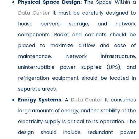
Physical Space Design:
The Space Within a
Data Center
It must be carefully designed to
house servers, storage, and network
components. Racks and cabinets should be
placed to maximize airflow and ease of
maintenance. Network infrastructure,
uninterruptible power supplies (UPS), and
refrigeration equipment should be located in
separate areas.
Energy Systems:
A
Data Center
It consumes
large amounts of energy, and the stability of the
electricity supply is critical to its operation. The
design should include redundant power