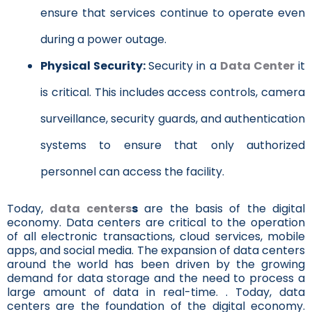
ensure that services continue to operate even
during a power outage.
Physical Security:
Security in a
Data Center
it
is critical. This includes access controls, camera
surveillance, security guards, and authentication
systems to ensure that only authorized
personnel can access the facility.
Today,
data centers
s
are the basis of the digital
economy. Data centers are critical to the operation
of all electronic transactions, cloud services, mobile
apps, and social media. The expansion of data centers
around the world has been driven by the growing
demand for data storage and the need to process a
large amount of data in real-time. . Today, data
centers are the foundation of the digital economy.