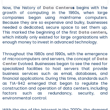
Now, the history of
Data Centers
s
begins with the
growth of computing in the 1960s, when large
companies began using mainframe computers.
Because they are so expensive and bulky, businesses
needed a dedicated, secure space to set them up.
This marked the beginning of the first
Data centers
,
which initially only existed for large organizations with
enough money to invest in advanced technology.
Throughout the 1980s and 1990s, with the emergence
of microcomputers and servers, the concept of
Data
Center
Evolved. Businesses began to see the need for
specialized facilities to host servers that provide
business services such as email, databases, and
financial applications. During this time, standards such
as TIA-942 emerged that began to regulate the
construction and operation of data centers, including
factors such as redundancy, security, and
environmental control.
With the rise of the Internet in the 2000s, the demand