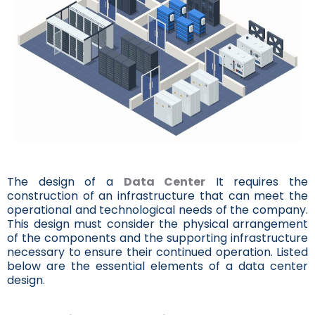
The design of a
Data Center
It requires the
construction of an infrastructure that can meet the
operational and technological needs of the company.
This design must consider the physical arrangement
of the components and the supporting infrastructure
necessary to ensure their continued operation. Listed
below are the essential elements of a data center
design.