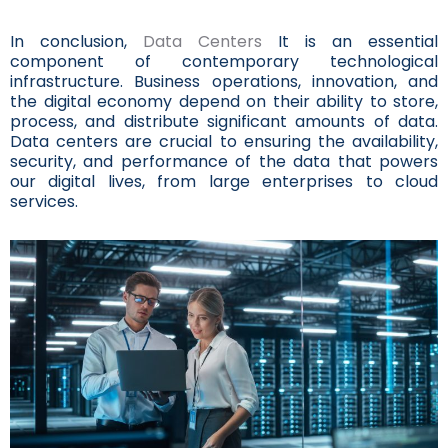
In conclusion,
Data Centers
It is an essential
component of contemporary technological
infrastructure. Business operations, innovation, and
the digital economy depend on their ability to store,
process, and distribute significant amounts of data.
Data centers are crucial to ensuring the availability,
security, and performance of the data that powers
our digital lives, from large enterprises to cloud
services.