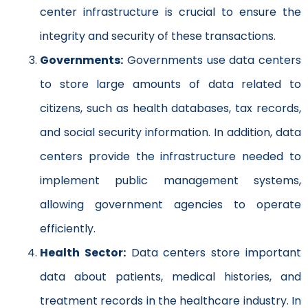
center infrastructure is crucial to ensure the
integrity and security of these transactions.
Governments:
Governments use data centers
to store large amounts of data related to
citizens, such as health databases, tax records,
and social security information. In addition, data
centers provide the infrastructure needed to
implement public management systems,
allowing government agencies to operate
efficiently.
Health Sector:
Data centers store important
data about patients, medical histories, and
treatment records in the healthcare industry. In