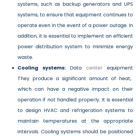
systems, such as backup generators and UPS
systems, to ensure that equipment continues to
operate even in the event of a power outage. In
addition, it is essential to implement an efficient
power distribution system to minimize energy
waste.
Cooling systems:
Data
center
equipment
They produce a significant amount of heat,
which can have a negative impact on their
operation if not handled properly. It is essential
to design HVAC and refrigeration systems to
maintain temperatures at the appropriate
intervals. Cooling systems should be positioned