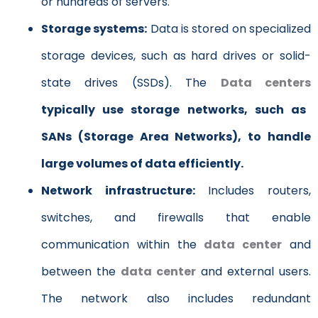
or hundreds of servers.
Storage systems:
Data is stored on specialized
storage devices, such as hard drives or solid-
state drives (SSDs). The
Data centers
typically use storage networks, such as
SANs (Storage Area Networks), to handle
large volumes of data efficiently.
Network infrastructure:
Includes routers,
switches, and firewalls that enable
communication within the
data center
and
between the
data center
and external users.
The network also includes redundant