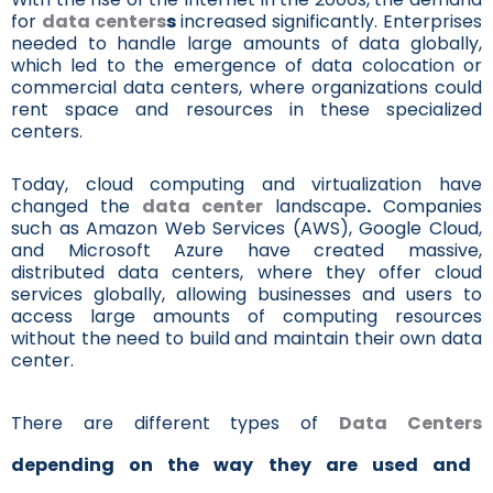
for
data centers
s
increased significantly. Enterprises
needed to handle large amounts of data globally,
which led to the emergence of data colocation or
commercial data centers, where organizations could
rent space and resources in these specialized
centers.
Today, cloud computing and virtualization have
changed the
data center
landscape
.
Companies
such as Amazon Web Services (AWS), Google Cloud,
and Microsoft Azure have created massive,
distributed data centers, where they offer cloud
services globally, allowing businesses and users to
access large amounts of computing resources
without the need to build and maintain their own data
center.
There are different types of
Data Centers
depending on the way they are used and