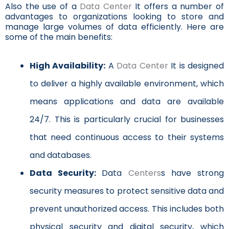
Also the use of a
Data Center
It offers a number of
advantages to organizations looking to store and
manage large volumes of data efficiently. Here are
some of the main benefits:
High Availability:
A
Data Center
It is designed
to deliver a highly available environment, which
means applications and data are available
24/7. This is particularly crucial for businesses
that need continuous access to their systems
and databases.
Data Security:
Data
Centers
s have strong
security measures to protect sensitive data and
prevent unauthorized access. This includes both
physical security and digital security, which