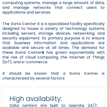
computing systems, manage a large amount of data,
and manage networks that connect users to
applications and services.
The
Data Center
It is a specialized facility specifically
designed to house a variety of technology systems
including servers, storage devices, networking, and
security equipment. Its primary purpose is to ensure
that business information and applications are
available and secure at all times. The demand for
these
Data Center
S
has grown exponentially with
the rise of cloud computing, the Internet of Things
(IoT), and e-commerce.
It should be known that a
Data Center
is
characterized by several factors:
High availability:
Data centers are built to operate 24/7,