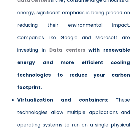
data centers
If
they consume large amounts of
energy, significant emphasis is being placed on
reducing their environmental impact.
Companies like Google and Microsoft are
investing in
Data centers
with renewable
energy and more efficient cooling
technologies to reduce your carbon
footprint.
Virtualization and containers:
These
technologies allow multiple applications and
operating systems to run on a single physical