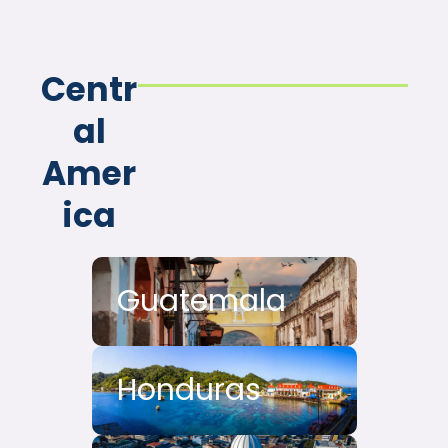
Centr
al
Amer
ica
Guatemala
Honduras