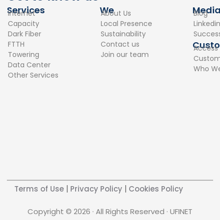
e
k
Services
We
Medi
Internet
About Us
Blog
b
e
Capacity
Local Presence
Linkedi
o
d
Dark Fiber
Sustainability
Success
o
i
Cust
FTTH
Contact us
Access
k
n
Towering
Join our team
Custome
Data Center
Who We
Other Services
Terms of Use
|
Privacy Policy
|
Cookies Policy
Copyright © 2026 · All Rights Reserved · UFINET