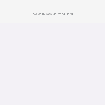
Powered By
WOW Marketing Digital