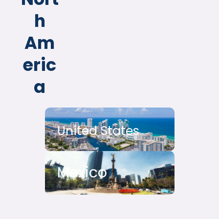
h
Am
eric
a
United States
Mexico