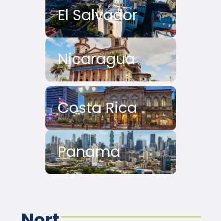
El Salvador
Nicaragua
Costa Rica
Panama
Nort