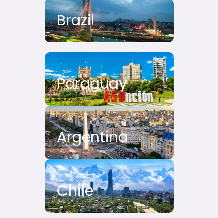
Brazil
Paraguay
Argentina
Chile