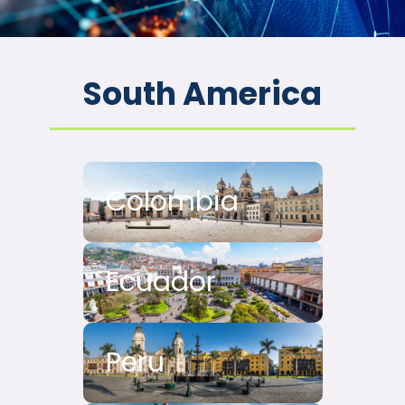
South America
Colombia
Ecuador
Peru