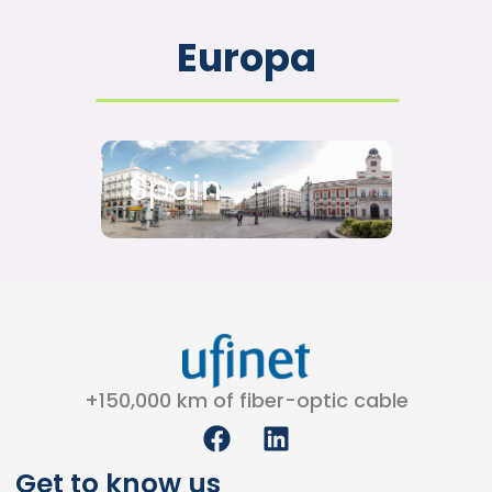
Europa
Spain
+150,000 km of fiber-optic cable
F
L
a
i
c
n
Get to know us