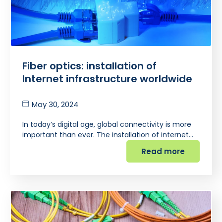
Fiber optics: installation of
Internet infrastructure worldwide
May 30, 2024
In today’s digital age, global connectivity is more
important than ever. The installation of internet…
Read more