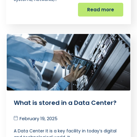
Read more
What is stored in a Data Center?
February 19, 2025
A Data Center It is a key facility in today’s digital