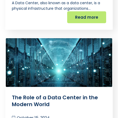
A Data Center, also known as a data center, is a
physical infrastructure that organizations…
Read more
The Role of a Data Center in the
Modern World
October 15, 2024