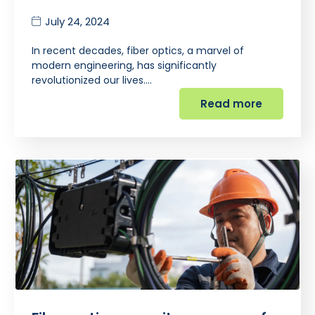
July 24, 2024
In recent decades, fiber optics, a marvel of
modern engineering, has significantly
revolutionized our lives.…
Read more