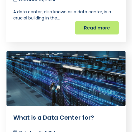
A data center, also known as a data center, is a
crucial building in the…
Read more
What is a Data Center for?