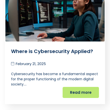
Where is Cybersecurity Applied?
February 21, 2025
Cybersecurity has become a fundamental aspect
for the proper functioning of the modern digital
society.…
Read more