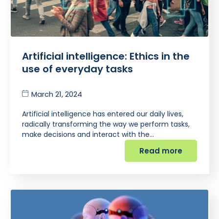
Artificial intelligence: Ethics in the
use of everyday tasks
March 21, 2024
Artificial intelligence has entered our daily lives,
radically transforming the way we perform tasks,
make decisions and interact with the…
Read more