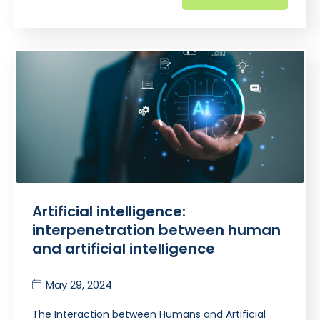
Artificial intelligence:
interpenetration between human
and artificial intelligence
May 29, 2024
The Interaction between Humans and Artificial