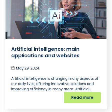
Artificial intelligence: main
applications and websites
May 29, 2024
Artificial intelligence is changing many aspects of
our daily lives, offering innovative solutions and
improving efficiency in many areas. Artificial…
Read more