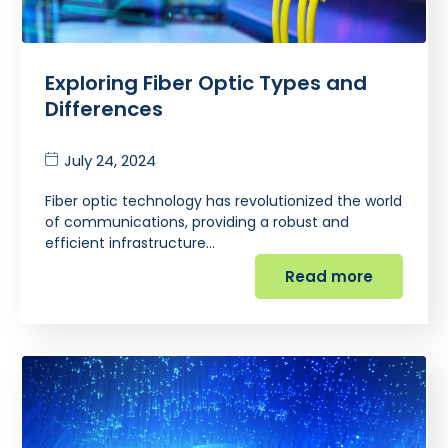
Exploring Fiber Optic Types and
Differences
July 24, 2024
Fiber optic technology has revolutionized the world
of communications, providing a robust and
efficient infrastructure…
Read more