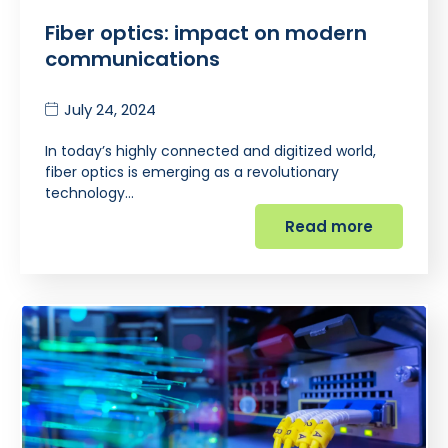
Fiber optics: impact on modern
communications
July 24, 2024
In today’s highly connected and digitized world,
fiber optics is emerging as a revolutionary
technology…
Read more