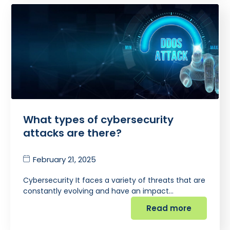
What types of cybersecurity
attacks are there?
February 21, 2025
Cybersecurity It faces a variety of threats that are
constantly evolving and have an impact…
Read more