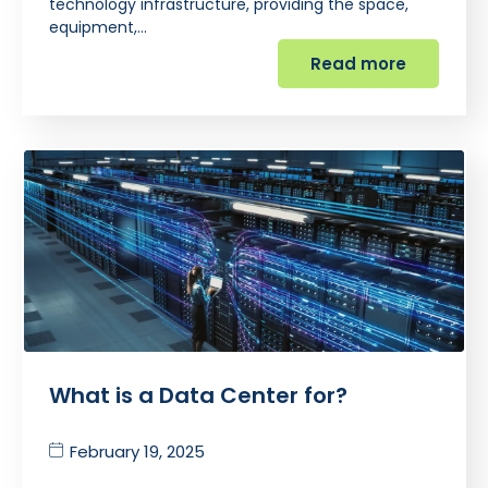
technology infrastructure, providing the space,
equipment,…
Read more
What is a Data Center for?
February 19, 2025