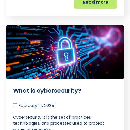
Read more
What is cybersecurity?
February 21, 2025
Cybersecurity It is the set of practices,
technologies, and processes used to protect
systems, networks,…