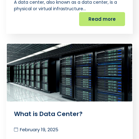
A data center, also known as a data center, is a
physical or virtual infrastructure…
Read more
What is Data Center?
February 19, 2025