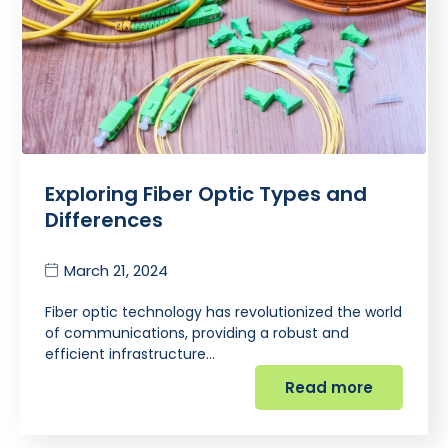
Exploring Fiber Optic Types and
Differences
March 21, 2024
Fiber optic technology has revolutionized the world
of communications, providing a robust and
efficient infrastructure…
Read more