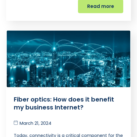
Read more
Fiber optics: How does it benefit
my business Internet?
March 21, 2024
Today, connectivity is a critical component for the