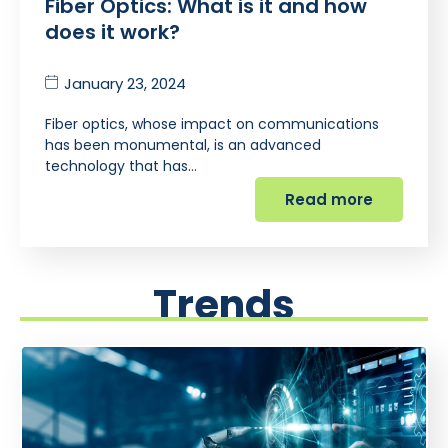
Fiber Optics: What is it and how
does it work?
January 23, 2024
Fiber optics, whose impact on communications
has been monumental, is an advanced
technology that has…
Read more
Trends