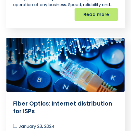
operation of any business. Speed, reliability and…
Read more
Fiber Optics: Internet distribution
for ISPs
January 23, 2024