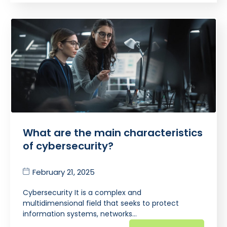
What are the main characteristics
of cybersecurity?
February 21, 2025
Cybersecurity It is a complex and
multidimensional field that seeks to protect
information systems, networks…