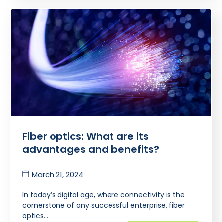
Fiber optics: What are its
advantages and benefits?
March 21, 2024
In today’s digital age, where connectivity is the
cornerstone of any successful enterprise, fiber
optics…