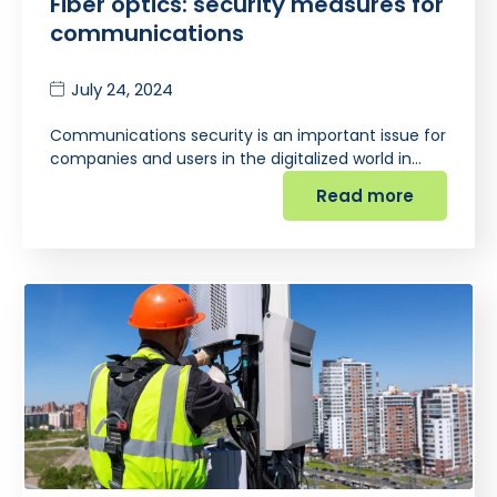
Fiber optics: security measures for
communications
July 24, 2024
Communications security is an important issue for
companies and users in the digitalized world in…
Read more