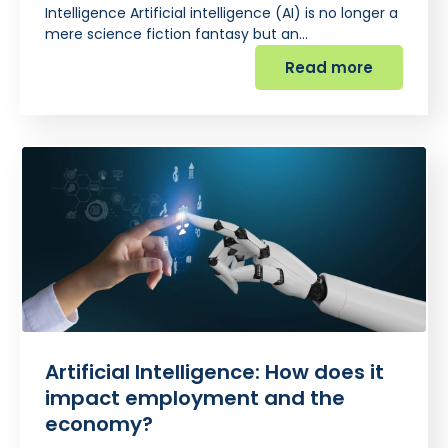
Intelligence Artificial intelligence (AI) is no longer a
mere science fiction fantasy but an…
Read more
Artificial Intelligence: How does it
impact employment and the
economy?