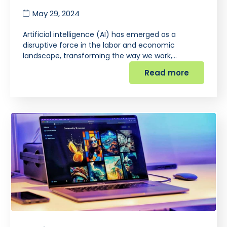
May 29, 2024
Artificial intelligence (AI) has emerged as a
disruptive force in the labor and economic
landscape, transforming the way we work,…
Read more