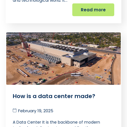
and technological world. It…
Read more
How is a data center made?
February 19, 2025
A Data Center It is the backbone of modern