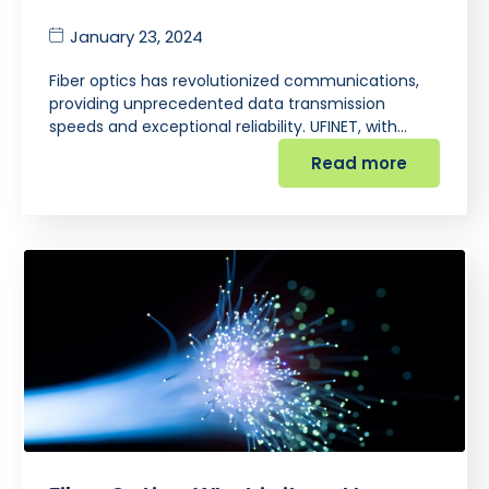
January 23, 2024
Fiber optics has revolutionized communications,
providing unprecedented data transmission
speeds and exceptional reliability. UFINET, with…
Read more