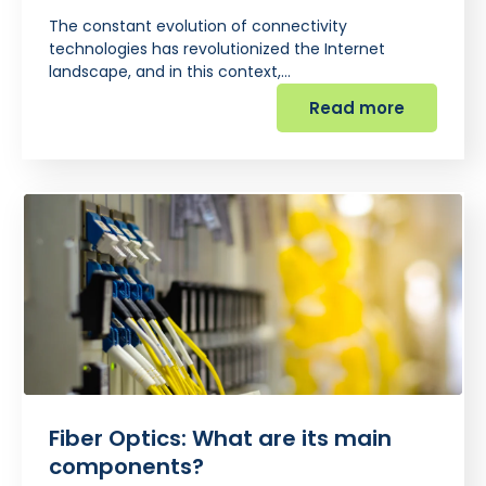
The constant evolution of connectivity
technologies has revolutionized the Internet
landscape, and in this context,…
Read more
Fiber Optics: What are its main
components?