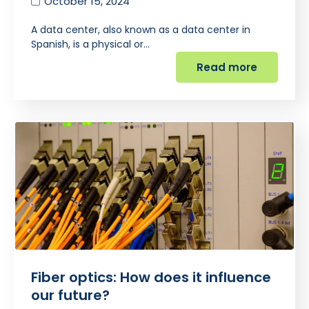
October 15, 2024
A data center, also known as a data center in
Spanish, is a physical or…
Read more
Fiber optics: How does it influence
our future?