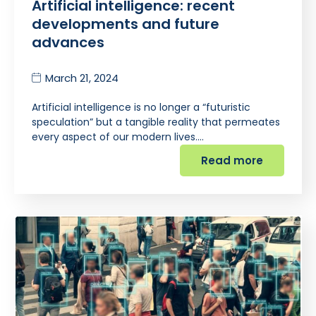
Artificial intelligence: recent
developments and future
advances
March 21, 2024
Artificial intelligence is no longer a “futuristic
speculation” but a tangible reality that permeates
every aspect of our modern lives.…
Read more