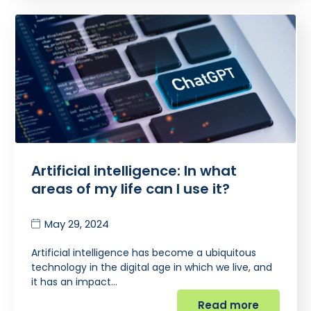
Artificial intelligence: In what
areas of my life can I use it?
May 29, 2024
Artificial intelligence has become a ubiquitous
technology in the digital age in which we live, and
it has an impact…
Read more