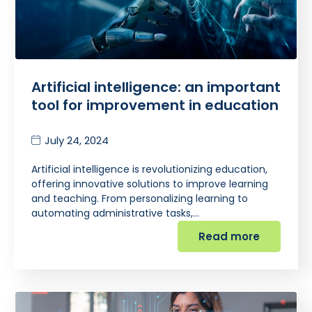
Artificial intelligence: an important
tool for improvement in education
July 24, 2024
Artificial intelligence is revolutionizing education,
offering innovative solutions to improve learning
and teaching. From personalizing learning to
automating administrative tasks,…
Read more