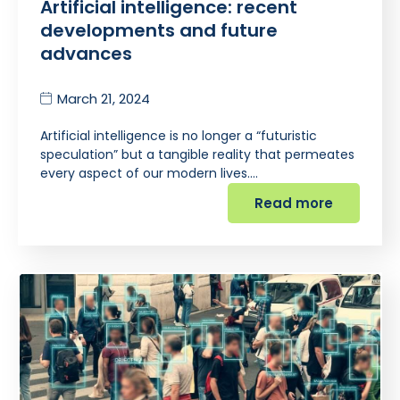
Artificial intelligence: recent
developments and future
advances
March 21, 2024
Artificial intelligence is no longer a “futuristic
speculation” but a tangible reality that permeates
every aspect of our modern lives.…
Read more