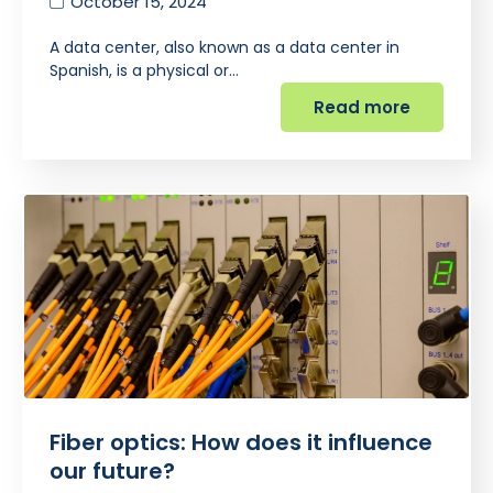
October 15, 2024
A data center, also known as a data center in
Spanish, is a physical or…
Read more
Fiber optics: How does it influence
our future?