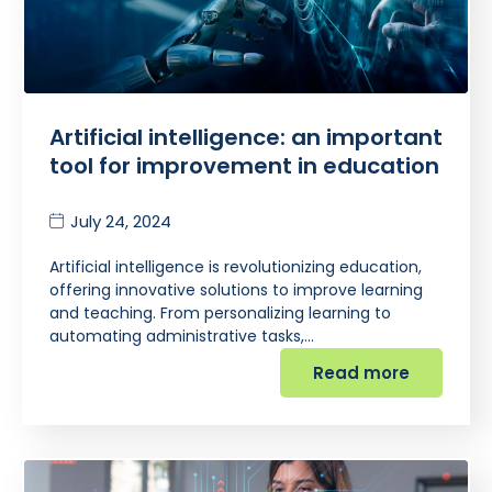
Artificial intelligence: an important
tool for improvement in education
July 24, 2024
Artificial intelligence is revolutionizing education,
offering innovative solutions to improve learning
and teaching. From personalizing learning to
automating administrative tasks,…
Read more