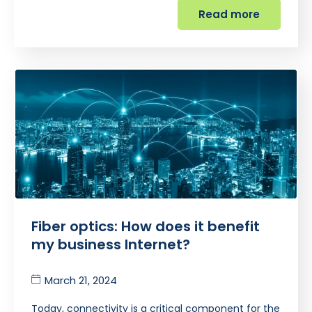
Read more
Fiber optics: How does it benefit
my business Internet?
March 21, 2024
Today, connectivity is a critical component for the