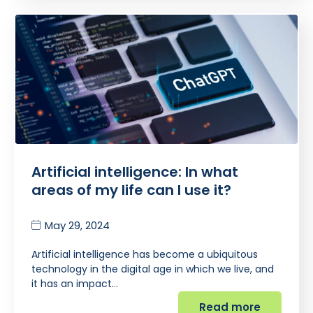
Artificial intelligence: In what
areas of my life can I use it?
May 29, 2024
Artificial intelligence has become a ubiquitous
technology in the digital age in which we live, and
it has an impact…
Read more