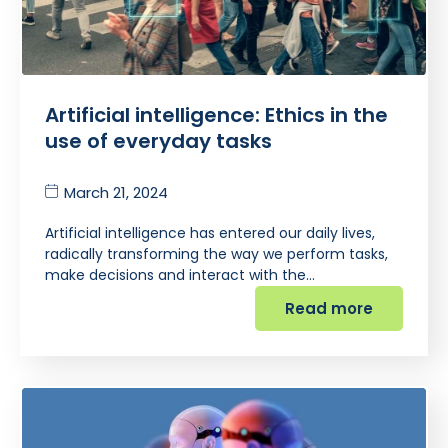
Artificial intelligence: Ethics in the
use of everyday tasks
March 21, 2024
Artificial intelligence has entered our daily lives,
radically transforming the way we perform tasks,
make decisions and interact with the…
Read more