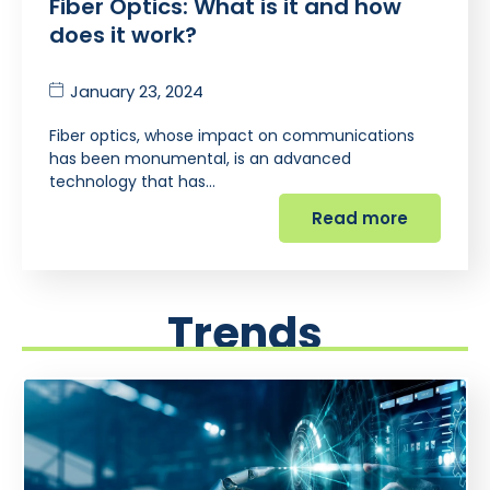
Fiber Optics: What is it and how
does it work?
January 23, 2024
Fiber optics, whose impact on communications
has been monumental, is an advanced
technology that has…
Read more
Trends