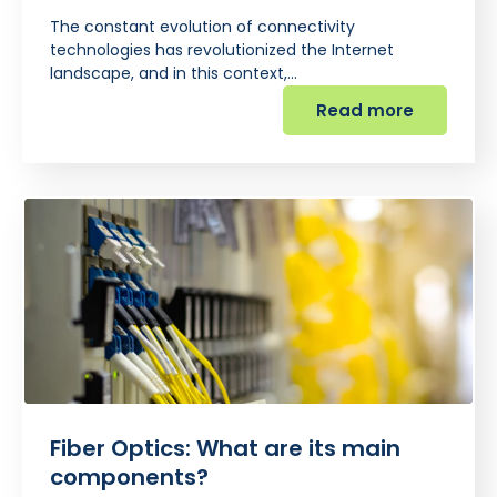
The constant evolution of connectivity
technologies has revolutionized the Internet
landscape, and in this context,…
Read more
Fiber Optics: What are its main
components?