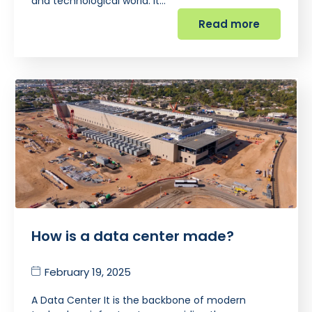
and technological world. It…
Read more
How is a data center made?
February 19, 2025
A Data Center It is the backbone of modern