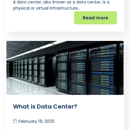
A data center, also known as a data center, is a
physical or virtual infrastructure…
Read more
What is Data Center?
February 19, 2025