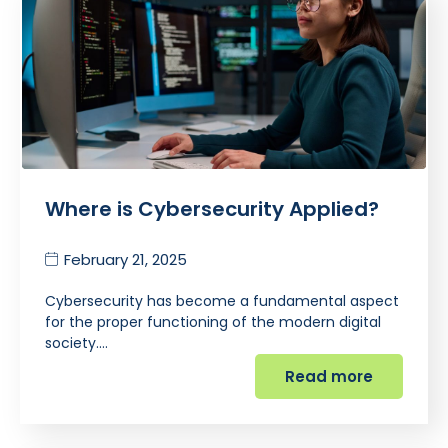
Where is Cybersecurity Applied?
February 21, 2025
Cybersecurity has become a fundamental aspect
for the proper functioning of the modern digital
society.…
Read more