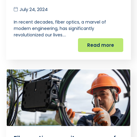
July 24, 2024
In recent decades, fiber optics, a marvel of
modern engineering, has significantly
revolutionized our lives.…
Read more