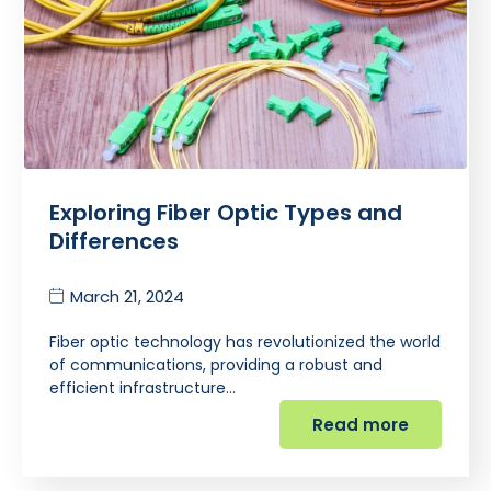
Exploring Fiber Optic Types and
Differences
March 21, 2024
Fiber optic technology has revolutionized the world
of communications, providing a robust and
efficient infrastructure…
Read more