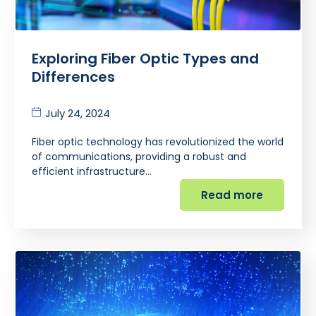
Exploring Fiber Optic Types and
Differences
July 24, 2024
Fiber optic technology has revolutionized the world
of communications, providing a robust and
efficient infrastructure…
Read more