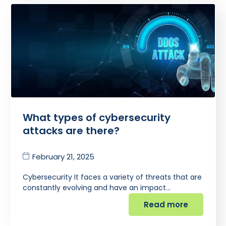
What types of cybersecurity
attacks are there?
February 21, 2025
Cybersecurity It faces a variety of threats that are
constantly evolving and have an impact…
Read more