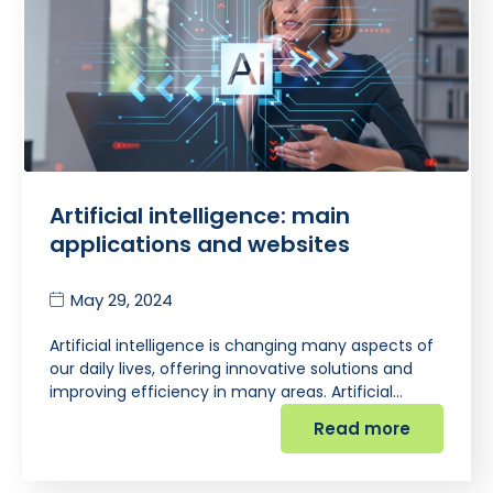
Artificial intelligence: main
applications and websites
May 29, 2024
Artificial intelligence is changing many aspects of
our daily lives, offering innovative solutions and
improving efficiency in many areas. Artificial…
Read more