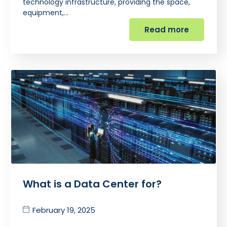
technology infrastructure, providing the space,
equipment,…
Read more
What is a Data Center for?
February 19, 2025