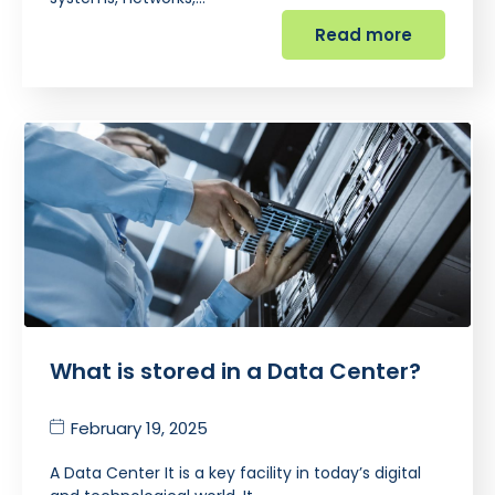
Read more
What is stored in a Data Center?
February 19, 2025
A Data Center It is a key facility in today’s digital