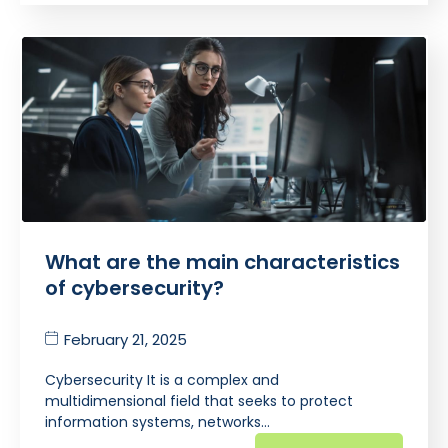
What are the main characteristics
of cybersecurity?
February 21, 2025
Cybersecurity It is a complex and
multidimensional field that seeks to protect
information systems, networks…