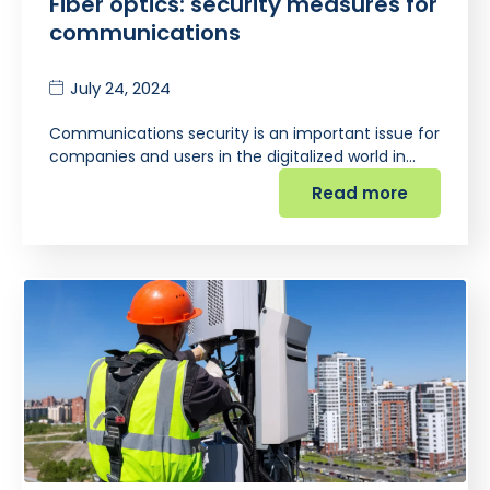
Fiber optics: security measures for
communications
July 24, 2024
Communications security is an important issue for
companies and users in the digitalized world in…
Read more