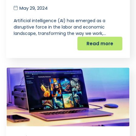
May 29, 2024
Artificial intelligence (AI) has emerged as a
disruptive force in the labor and economic
landscape, transforming the way we work,…
Read more