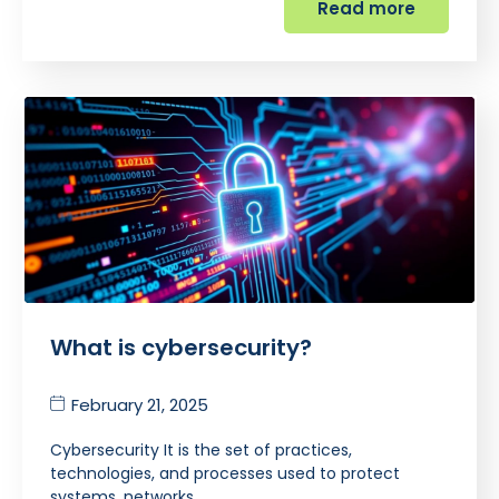
Read more
What is cybersecurity?
February 21, 2025
Cybersecurity It is the set of practices,
technologies, and processes used to protect
systems, networks,…