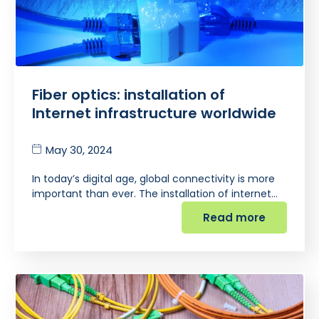
Fiber optics: installation of
Internet infrastructure worldwide
May 30, 2024
In today’s digital age, global connectivity is more
important than ever. The installation of internet…
Read more