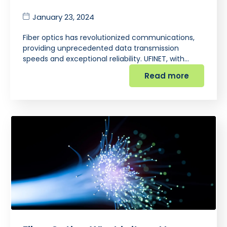
January 23, 2024
Fiber optics has revolutionized communications,
providing unprecedented data transmission
speeds and exceptional reliability. UFINET, with…
Read more