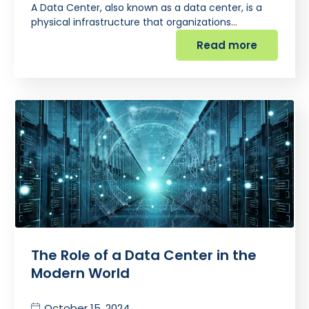
A Data Center, also known as a data center, is a
physical infrastructure that organizations…
Read more
The Role of a Data Center in the
Modern World
October 15, 2024