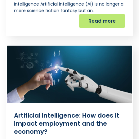
Intelligence Artificial intelligence (AI) is no longer a
mere science fiction fantasy but an…
Read more
Artificial Intelligence: How does it
impact employment and the
economy?