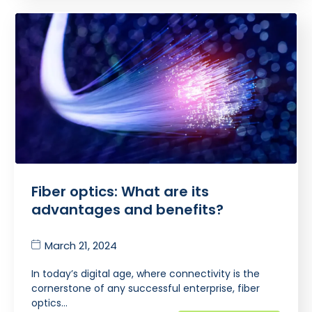
Fiber optics: What are its
advantages and benefits?
March 21, 2024
In today’s digital age, where connectivity is the
cornerstone of any successful enterprise, fiber
optics…