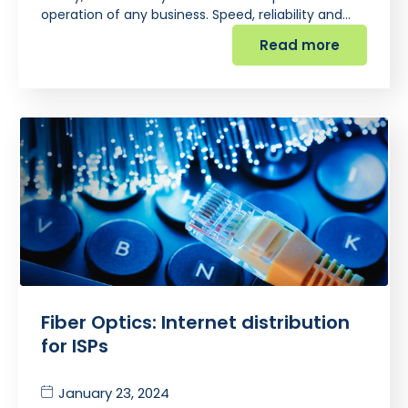
operation of any business. Speed, reliability and…
Read more
Fiber Optics: Internet distribution
for ISPs
January 23, 2024