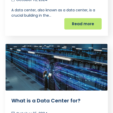
A data center, also known as a data center, is a
crucial building in the…
Read more
What is a Data Center for?