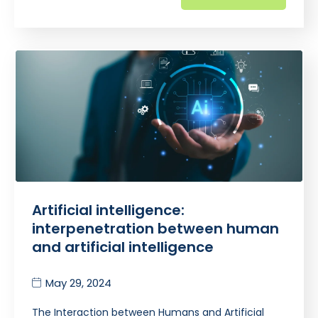
Artificial intelligence:
interpenetration between human
and artificial intelligence
May 29, 2024
The Interaction between Humans and Artificial