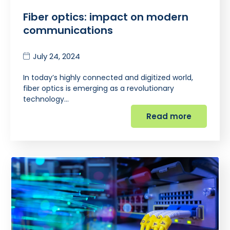
Fiber optics: impact on modern
communications
July 24, 2024
In today’s highly connected and digitized world,
fiber optics is emerging as a revolutionary
technology…
Read more