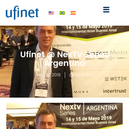
Skip
to
content
Ufinet @ NexTV Series
Argentina
May 17, 2019
8:59 am