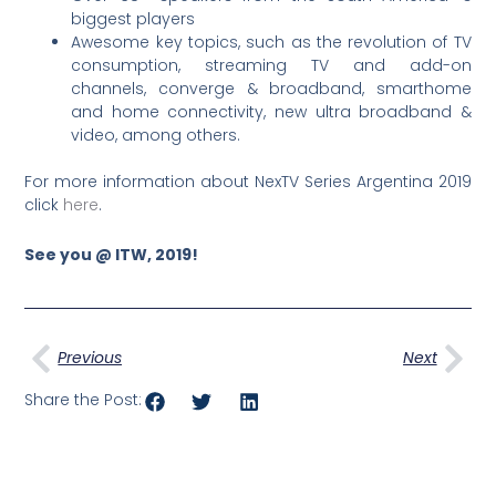
biggest players
Awesome key topics, such as the revolution of TV
consumption, streaming TV and add-on
channels, converge & broadband, smarthome
and home connectivity, new ultra broadband &
video, among others.
For more information about NexTV Series Argentina 2019
click
here
.
See you @ ITW, 2019!
Prev
Nex
Previous
Next
Share the Post: