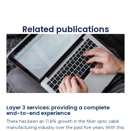
Related publications
Layer 3 services: providing a complete
end-to-end experience
There has been an 11.8% growth in the fiber optic cable
manufacturing industry over the past five years. With this