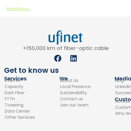
Read More...
+150,000 km of fiber-optic cable
F
L
a
i
c
n
Get to know us
e
k
Services
We
Medi
Internet
About Us
Blog
b
e
Capacity
Local Presence
Linkedi
o
d
Dark Fiber
Sustainability
Success
o
i
Cust
FTTH
Contact us
Access
k
n
Towering
Join our team
Custome
Data Center
Who We
Other Services