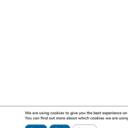
We are using cookies to give you the best experience on
You can find out more about which cookies we are using