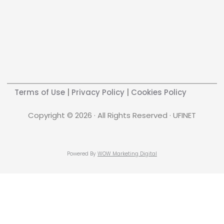
Terms of Use
|
Privacy Policy
|
Cookies Policy
Copyright © 2026 · All Rights Reserved · UFINET
Powered By
WOW Marketing Digital