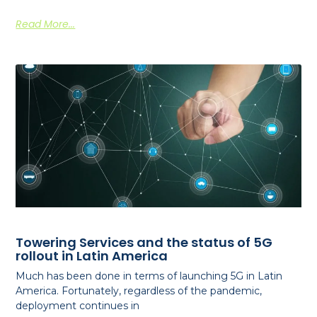
Read More...
Towering Services and the status of 5G
rollout in Latin America
Much has been done in terms of launching 5G in Latin
America. Fortunately, regardless of the pandemic,
deployment continues in