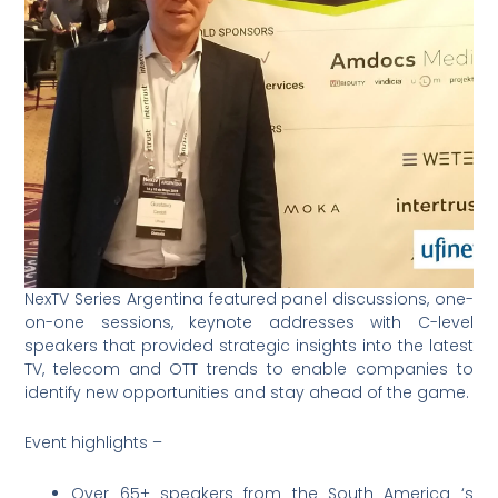
NexTV Series Argentina featured panel discussions, one-
on-one sessions, keynote addresses with C-level
speakers that provided strategic insights into the latest
TV, telecom and OTT trends to enable companies to
identify new opportunities and stay ahead of the game.
Event highlights –
Over 65+ speakers from the South America ‘s