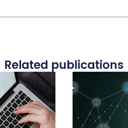
Related publications