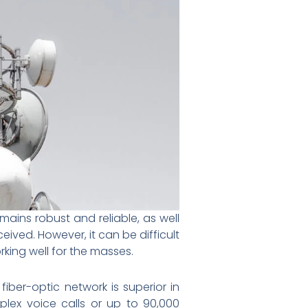
mains robust and reliable, as well
ived. However, it can be difficult
ing well for the masses.
ber-optic network is superior in
plex voice calls or up to 90,000