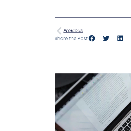
Prev
Previous
Share the Post: