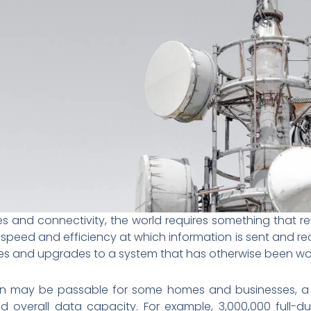
s and connectivity, the world requires something that re
 speed and efficiency at which information is sent and rece
 and upgrades to a system that has otherwise been work
on may be passable for some homes and businesses, a fi
d overall data capacity. For example, 3,000,000 full-du