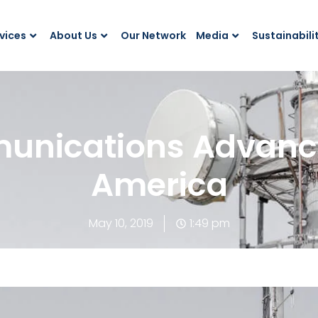
vices
About Us
Our Network
Media
Sustainabili
nications Advances
America
May 10, 2019
1:49 pm