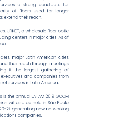
services a strong candidate for
rity of fibers used for longer
s extend their reach.
es. UFINET, a wholesale fiber optic
ding centers in major cities. As of
ica.
ders, major Latin American cities
pand their reach through meetings
ing it the largest gathering of
r executives and companies from
et services in Latin America.
ces is the annual LATAM 2019 GCCM
ch will also be held in São Paulo
t 20-21, generating new networking
nications companies.