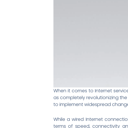
When it comes to Internet service
as completely revolutionizing the
to implement widespread changes
While a wired Internet connecti
terms of speed, connectivity an