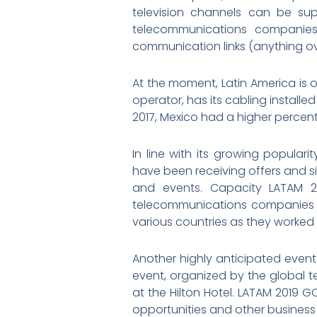
television channels can be sup
telecommunications companies.
communication links (anything ove
At the moment, Latin America is on
operator, has its cabling installe
2017, Mexico had a higher percent
In line with its growing popular
have been receiving offers and s
and events. Capacity LATAM 201
telecommunications companies w
various countries as they worked 
Another highly anticipated event
event, organized by the global t
at the Hilton Hotel. LATAM 2019 G
opportunities and other business