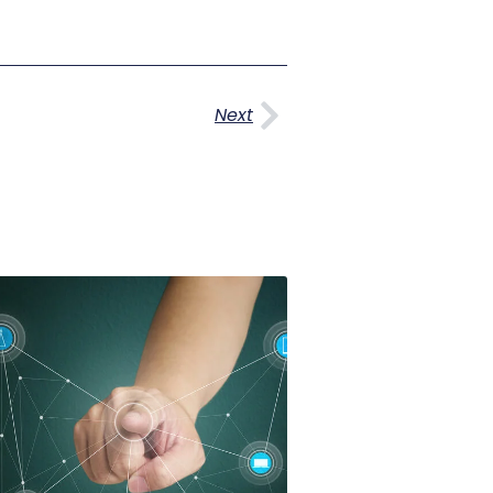
Next
Next