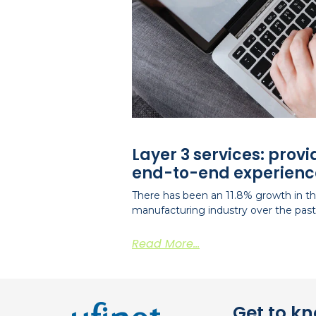
Layer 3 services: prov
end-to-end experienc
There has been an 11.8% growth in the
manufacturing industry over the past 
Read More...
Get to k