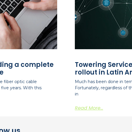
iding a complete
Towering Service
e
rollout in Latin 
 fiber optic cable
Much has been done in term
five years. With this
Fortunately, regardless of
in
Read More...
now us