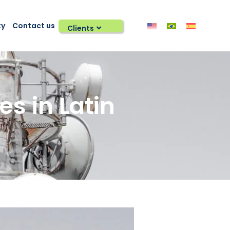
ty
Contact us
Clients
 in Latin