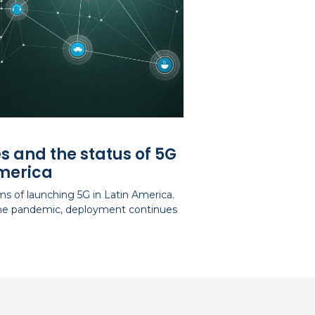
s and the status of 5G
America
s of launching 5G in Latin America.
 the pandemic, deployment continues