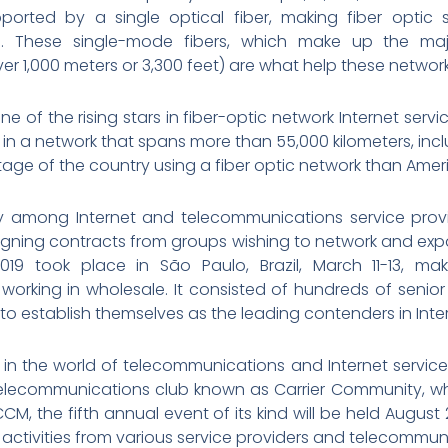
ported by a single optical fiber, making fiber optic 
 These single-mode fibers, which make up the majo
r 1,000 meters or 3,300 feet) are what help these network
e of the rising stars in fiber-optic network Internet servic
d in a network that spans more than 55,000 kilometers, inclu
age of the country using a fiber optic network than Amer
ity among Internet and telecommunications service provi
igning contracts from groups wishing to network and ex
9 took place in São Paulo, Brazil, March 11-13, mak
orking in wholesale. It consisted of hundreds of senio
to establish themselves as the leading contenders in Intern
 in the world of telecommunications and Internet servi
elecommunications club known as Carrier Community, whi
CCM, the fifth annual event of its kind will be held Augus
 activities from various service providers and telecommu