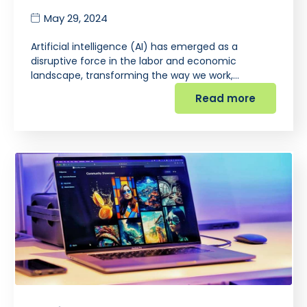
May 29, 2024
Artificial intelligence (AI) has emerged as a
disruptive force in the labor and economic
landscape, transforming the way we work,…
Read more