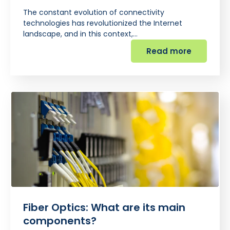
The constant evolution of connectivity
technologies has revolutionized the Internet
landscape, and in this context,…
Read more
Fiber Optics: What are its main
components?