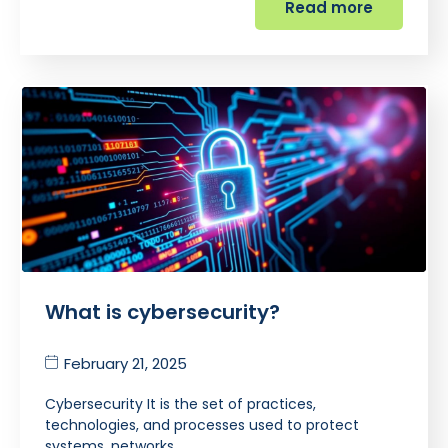
Read more
What is cybersecurity?
February 21, 2025
Cybersecurity It is the set of practices,
technologies, and processes used to protect
systems, networks,…