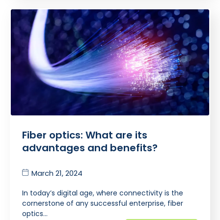
Fiber optics: What are its
advantages and benefits?
March 21, 2024
In today’s digital age, where connectivity is the
cornerstone of any successful enterprise, fiber
optics…