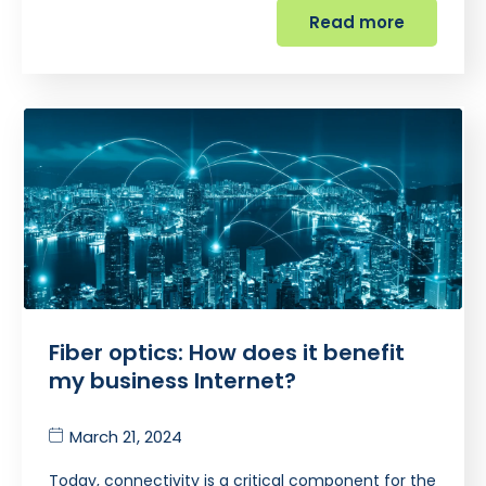
Read more
Fiber optics: How does it benefit
my business Internet?
March 21, 2024
Today, connectivity is a critical component for the