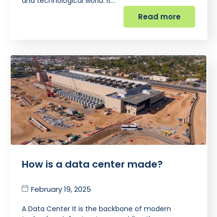
and technological world. It…
Read more
How is a data center made?
February 19, 2025
A Data Center It is the backbone of modern