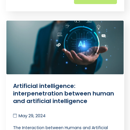
Artificial intelligence:
interpenetration between human
and artificial intelligence
May 29, 2024
The Interaction between Humans and Artificial