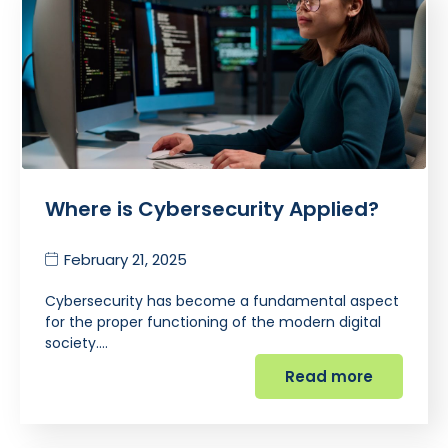
Where is Cybersecurity Applied?
February 21, 2025
Cybersecurity has become a fundamental aspect
for the proper functioning of the modern digital
society.…
Read more