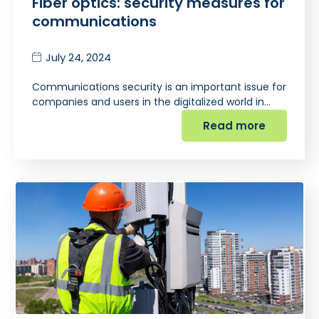
Fiber optics: security measures for
communications
July 24, 2024
Communications security is an important issue for
companies and users in the digitalized world in…
Read more