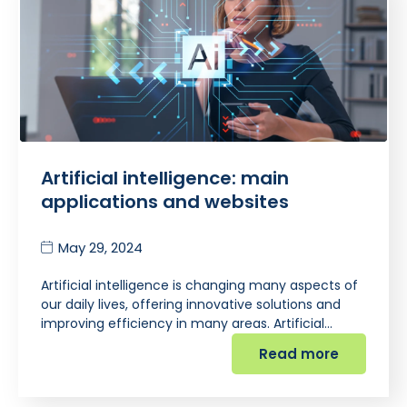
Artificial intelligence: main
applications and websites
May 29, 2024
Artificial intelligence is changing many aspects of
our daily lives, offering innovative solutions and
improving efficiency in many areas. Artificial…
Read more