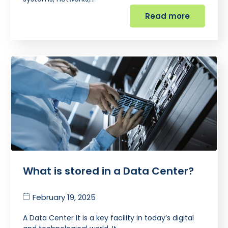
Read more
What is stored in a Data Center?
February 19, 2025
A Data Center It is a key facility in today’s digital