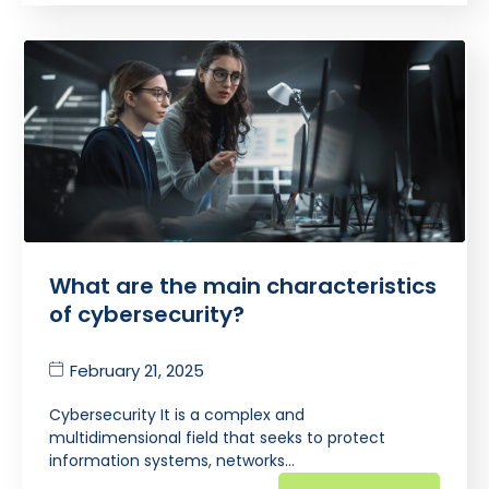
What are the main characteristics
of cybersecurity?
February 21, 2025
Cybersecurity It is a complex and
multidimensional field that seeks to protect
information systems, networks…