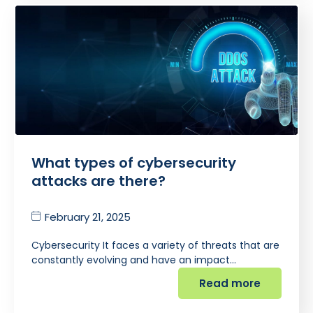
What types of cybersecurity
attacks are there?
February 21, 2025
Cybersecurity It faces a variety of threats that are
constantly evolving and have an impact…
Read more