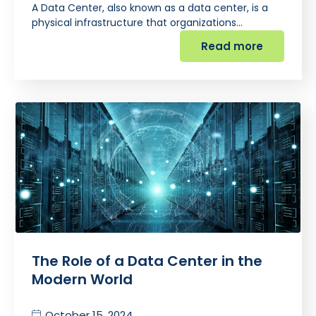
A Data Center, also known as a data center, is a
physical infrastructure that organizations…
Read more
The Role of a Data Center in the
Modern World
October 15, 2024