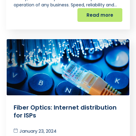
operation of any business. Speed, reliability and…
Read more
Fiber Optics: Internet distribution
for ISPs
January 23, 2024