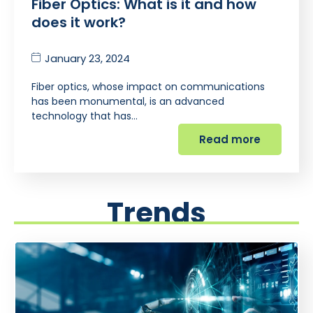
Fiber Optics: What is it and how
does it work?
January 23, 2024
Fiber optics, whose impact on communications
has been monumental, is an advanced
technology that has…
Read more
Trends