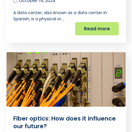
October 15, 2024
A data center, also known as a data center in
Spanish, is a physical or…
Read more
Fiber optics: How does it influence
our future?