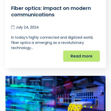
Fiber optics: impact on modern
communications
July 24, 2024
In today’s highly connected and digitized world,
fiber optics is emerging as a revolutionary
technology…
Read more