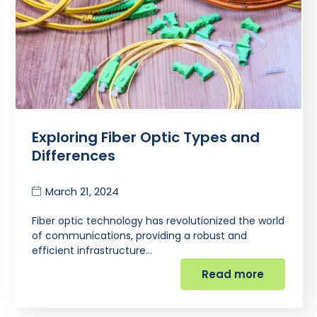
Exploring Fiber Optic Types and
Differences
March 21, 2024
Fiber optic technology has revolutionized the world
of communications, providing a robust and
efficient infrastructure…
Read more