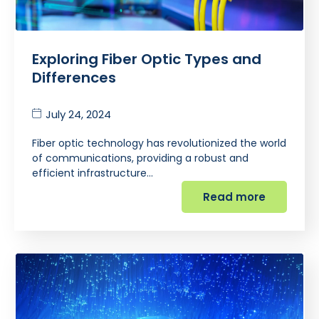
Exploring Fiber Optic Types and
Differences
July 24, 2024
Fiber optic technology has revolutionized the world
of communications, providing a robust and
efficient infrastructure…
Read more