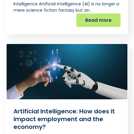
Intelligence Artificial intelligence (AI) is no longer a
mere science fiction fantasy but an…
Read more
Artificial Intelligence: How does it
impact employment and the
economy?