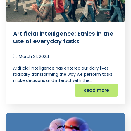
Artificial intelligence: Ethics in the
use of everyday tasks
March 21, 2024
Artificial intelligence has entered our daily lives,
radically transforming the way we perform tasks,
make decisions and interact with the…
Read more