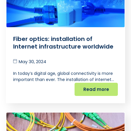
Fiber optics: installation of
Internet infrastructure worldwide
May 30, 2024
In today’s digital age, global connectivity is more
important than ever. The installation of internet…
Read more