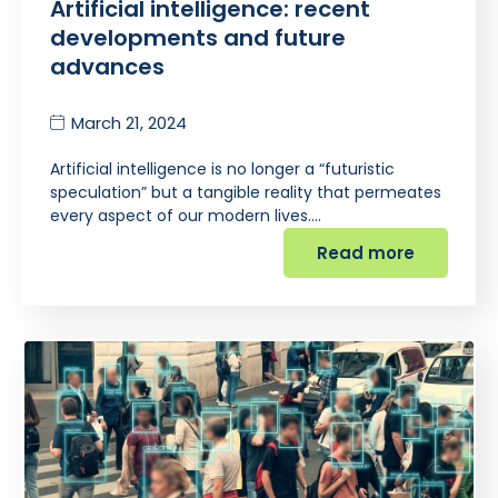
Artificial intelligence: recent
developments and future
advances
March 21, 2024
Artificial intelligence is no longer a “futuristic
speculation” but a tangible reality that permeates
every aspect of our modern lives.…
Read more