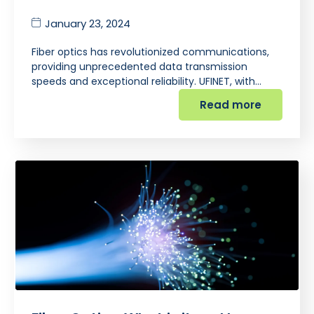
January 23, 2024
Fiber optics has revolutionized communications,
providing unprecedented data transmission
speeds and exceptional reliability. UFINET, with…
Read more