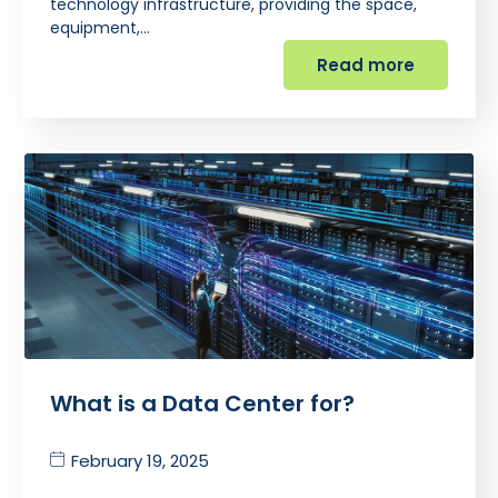
technology infrastructure, providing the space,
equipment,…
Read more
What is a Data Center for?
February 19, 2025