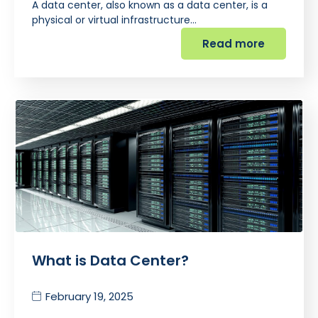
A data center, also known as a data center, is a
physical or virtual infrastructure…
Read more
What is Data Center?
February 19, 2025