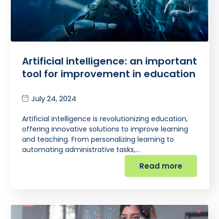
Artificial intelligence: an important
tool for improvement in education
July 24, 2024
Artificial intelligence is revolutionizing education,
offering innovative solutions to improve learning
and teaching. From personalizing learning to
automating administrative tasks,…
Read more