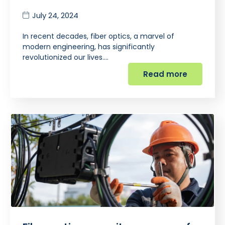
July 24, 2024
In recent decades, fiber optics, a marvel of
modern engineering, has significantly
revolutionized our lives.…
Read more