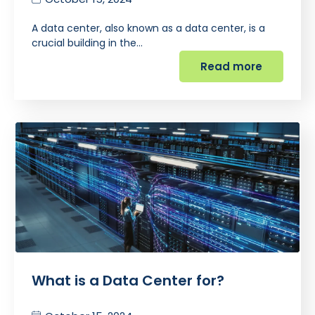
A data center, also known as a data center, is a
crucial building in the…
Read more
What is a Data Center for?