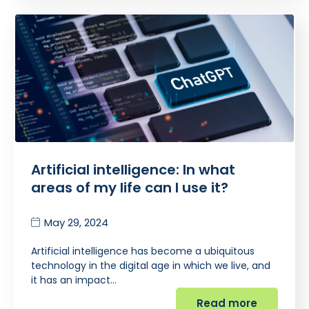
Artificial intelligence: In what
areas of my life can I use it?
May 29, 2024
Artificial intelligence has become a ubiquitous
technology in the digital age in which we live, and
it has an impact…
Read more