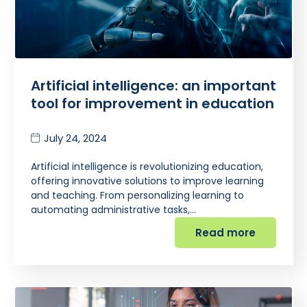
Artificial intelligence: an important
tool for improvement in education
July 24, 2024
Artificial intelligence is revolutionizing education,
offering innovative solutions to improve learning
and teaching. From personalizing learning to
automating administrative tasks,…
Read more