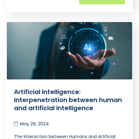
Artificial intelligence:
interpenetration between human
and artificial intelligence
May 29, 2024
The Interaction between Humans and Artificial