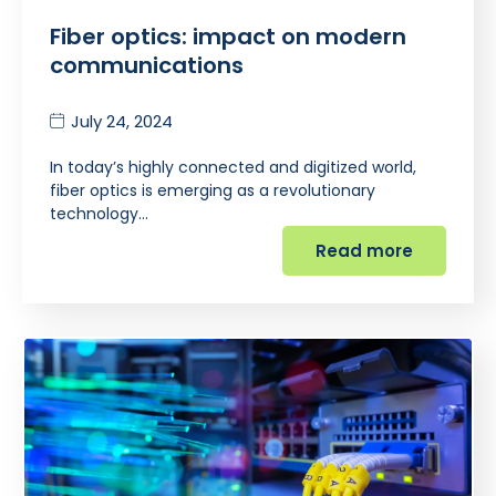
Fiber optics: impact on modern
communications
July 24, 2024
In today’s highly connected and digitized world,
fiber optics is emerging as a revolutionary
technology…
Read more