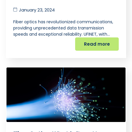
January 23, 2024
Fiber optics has revolutionized communications,
providing unprecedented data transmission
speeds and exceptional reliability. UFINET, with…
Read more