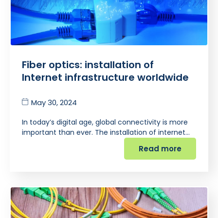
Fiber optics: installation of
Internet infrastructure worldwide
May 30, 2024
In today’s digital age, global connectivity is more
important than ever. The installation of internet…
Read more