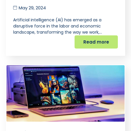
May 29, 2024
Artificial intelligence (AI) has emerged as a
disruptive force in the labor and economic
landscape, transforming the way we work,…
Read more