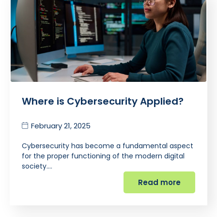
Where is Cybersecurity Applied?
February 21, 2025
Cybersecurity has become a fundamental aspect
for the proper functioning of the modern digital
society.…
Read more