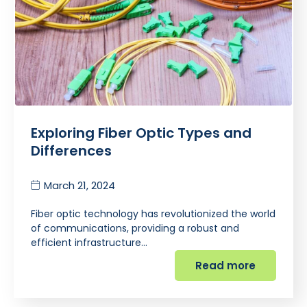
Exploring Fiber Optic Types and
Differences
March 21, 2024
Fiber optic technology has revolutionized the world
of communications, providing a robust and
efficient infrastructure…
Read more