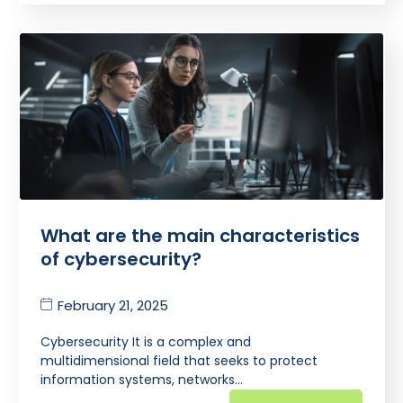
What are the main characteristics
of cybersecurity?
February 21, 2025
Cybersecurity It is a complex and
multidimensional field that seeks to protect
information systems, networks…