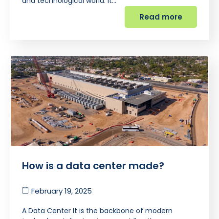
and technological world. It…
Read more
How is a data center made?
February 19, 2025
A Data Center It is the backbone of modern