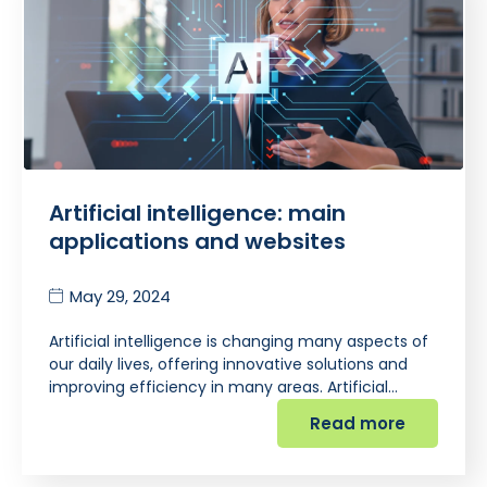
Artificial intelligence: main
applications and websites
May 29, 2024
Artificial intelligence is changing many aspects of
our daily lives, offering innovative solutions and
improving efficiency in many areas. Artificial…
Read more