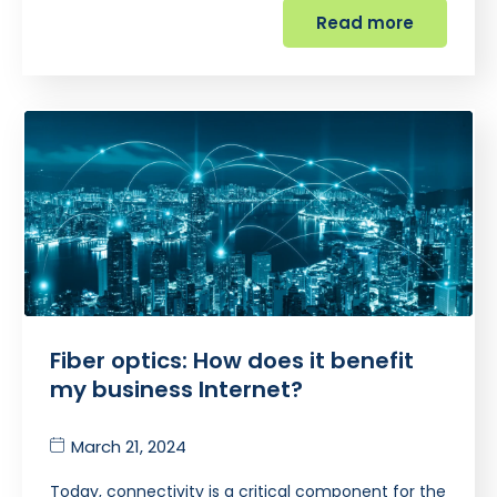
Read more
Fiber optics: How does it benefit
my business Internet?
March 21, 2024
Today, connectivity is a critical component for the