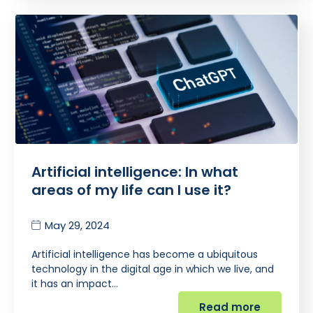
Artificial intelligence: In what
areas of my life can I use it?
May 29, 2024
Artificial intelligence has become a ubiquitous
technology in the digital age in which we live, and
it has an impact…
Read more