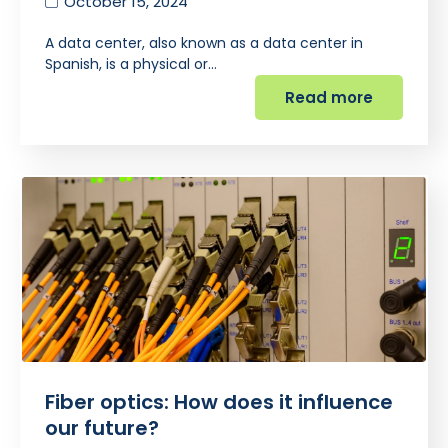
October 15, 2024
A data center, also known as a data center in
Spanish, is a physical or…
Read more
Fiber optics: How does it influence
our future?