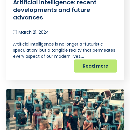
Artificial intelligence: recent
developments and future
advances
March 21, 2024
Artificial intelligence is no longer a “futuristic
speculation” but a tangible reality that permeates
every aspect of our modern lives.…
Read more