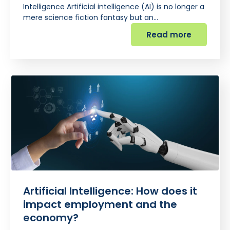
Intelligence Artificial intelligence (AI) is no longer a
mere science fiction fantasy but an…
Read more
Artificial Intelligence: How does it
impact employment and the
economy?