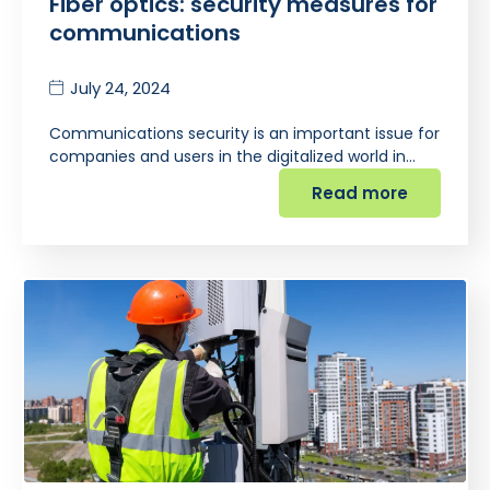
Fiber optics: security measures for
communications
July 24, 2024
Communications security is an important issue for
companies and users in the digitalized world in…
Read more