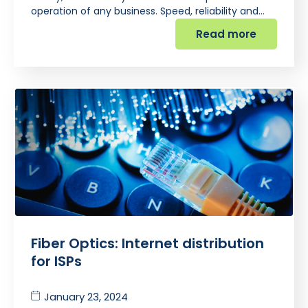
operation of any business. Speed, reliability and…
Read more
Fiber Optics: Internet distribution
for ISPs
January 23, 2024