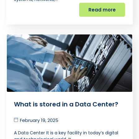
Read more
What is stored in a Data Center?
February 19, 2025
A Data Center It is a key facility in today’s digital