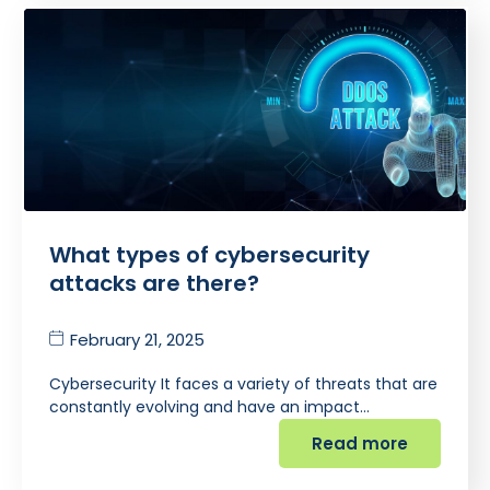
What types of cybersecurity
attacks are there?
February 21, 2025
Cybersecurity It faces a variety of threats that are
constantly evolving and have an impact…
Read more