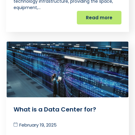
technology infrastructure, providing the space,
equipment,…
Read more
What is a Data Center for?
February 19, 2025