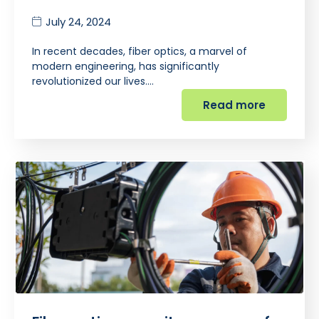
July 24, 2024
In recent decades, fiber optics, a marvel of
modern engineering, has significantly
revolutionized our lives.…
Read more