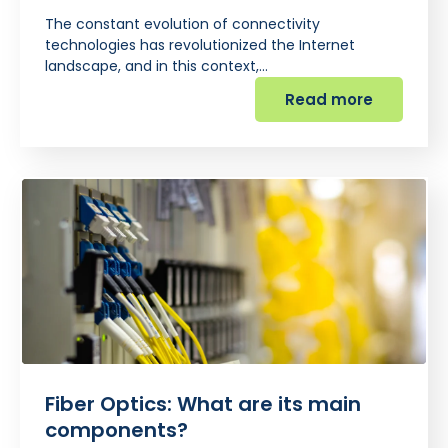
The constant evolution of connectivity
technologies has revolutionized the Internet
landscape, and in this context,…
Read more
Fiber Optics: What are its main
components?