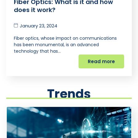
Fiber Optics: What is it and how
does it work?
January 23, 2024
Fiber optics, whose impact on communications
has been monumental, is an advanced
technology that has…
Read more
Trends