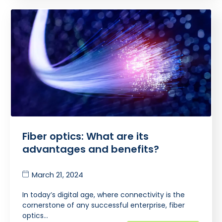
Fiber optics: What are its
advantages and benefits?
March 21, 2024
In today’s digital age, where connectivity is the
cornerstone of any successful enterprise, fiber
optics…