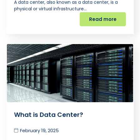
A data center, also known as a data center, is a
physical or virtual infrastructure…
Read more
What is Data Center?
February 19, 2025