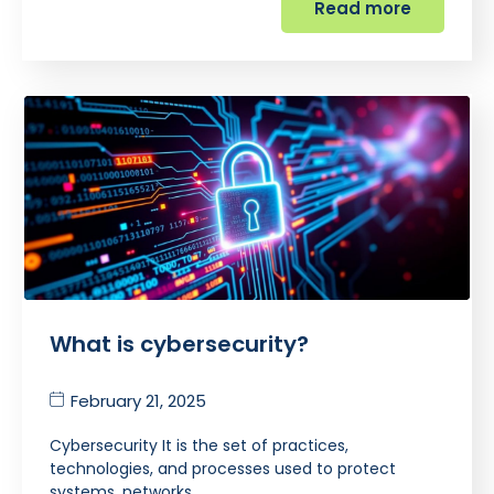
Read more
What is cybersecurity?
February 21, 2025
Cybersecurity It is the set of practices,
technologies, and processes used to protect
systems, networks,…