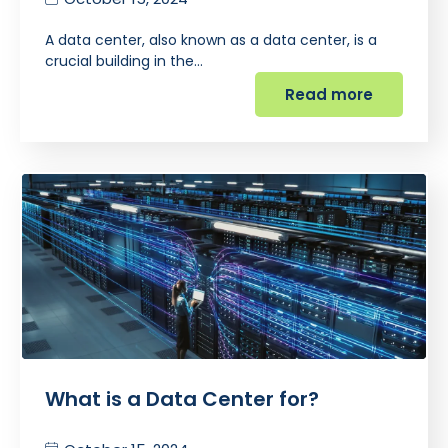
A data center, also known as a data center, is a
crucial building in the…
Read more
What is a Data Center for?