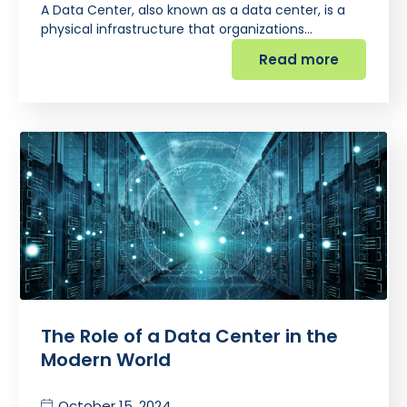
A Data Center, also known as a data center, is a
physical infrastructure that organizations…
Read more
The Role of a Data Center in the
Modern World
October 15, 2024