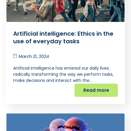
Artificial intelligence: Ethics in the
use of everyday tasks
March 21, 2024
Artificial intelligence has entered our daily lives,
radically transforming the way we perform tasks,
make decisions and interact with the…
Read more