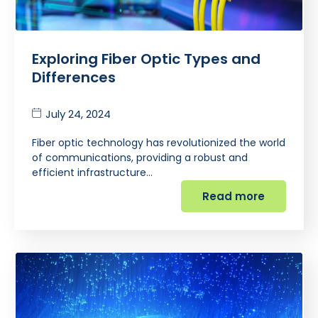
Exploring Fiber Optic Types and
Differences
July 24, 2024
Fiber optic technology has revolutionized the world
of communications, providing a robust and
efficient infrastructure…
Read more