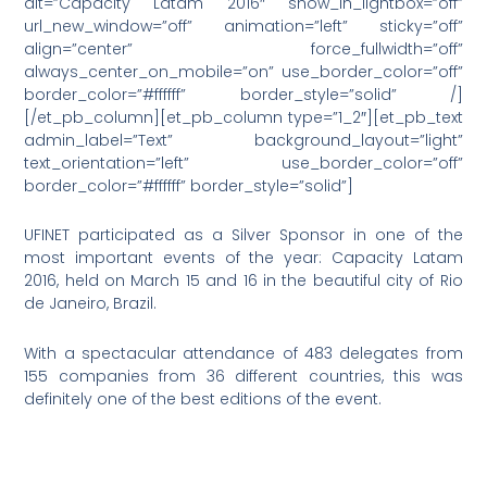
alt=”Capacity Latam 2016″ show_in_lightbox=”off”
url_new_window=”off” animation=”left” sticky=”off”
align=”center” force_fullwidth=”off”
always_center_on_mobile=”on” use_border_color=”off”
border_color=”#ffffff” border_style=”solid” /]
[/et_pb_column][et_pb_column type=”1_2″][et_pb_text
admin_label=”Text” background_layout=”light”
text_orientation=”left” use_border_color=”off”
border_color=”#ffffff” border_style=”solid”]
UFINET participated as a Silver Sponsor in one of the
most important events of the year: Capacity Latam
2016, held on March 15 and 16 in the beautiful city of Rio
de Janeiro, Brazil.
With a spectacular attendance of 483 delegates from
155 companies from 36 different countries, this was
definitely one of the best editions of the event.