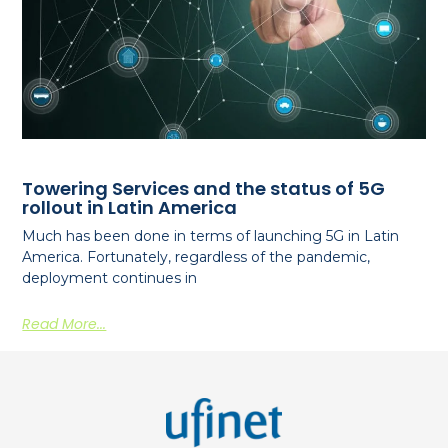
Towering Services and the status of 5G
rollout in Latin America
Much has been done in terms of launching 5G in Latin
America. Fortunately, regardless of the pandemic,
deployment continues in
Read More...