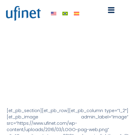
Skip
to
content
UFINET participated in
Capacity Latam 2016
March 28, 2016
10:12 pm
[et_pb_section][et_pb_row][et_pb_column type=”1_2″]
[et_pb_image admin_label=”Image”
src=”https://www.ufinet.com/wp-
content/uploads/2016/03/LOGO-pag-web.png”