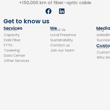
+150,000 km of fiber-optic cable
F
L
a
i
c
n
Get to know us
e
k
Services
We
Medi
Internet
About Us
Blog
b
e
Capacity
Local Presence
Linkedi
o
d
Dark Fiber
Sustainability
Success
o
i
Cust
FTTH
Contact us
Access
k
n
Towering
Join our team
Custome
Data Center
Who We
Other Services