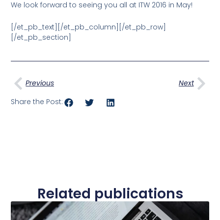
We look forward to seeing you all at ITW 2016 in May!
[/et_pb_text][/et_pb_column][/et_pb_row]
[/et_pb_section]
Prev
Nex
Previous
Next
Share the Post:
Related publications