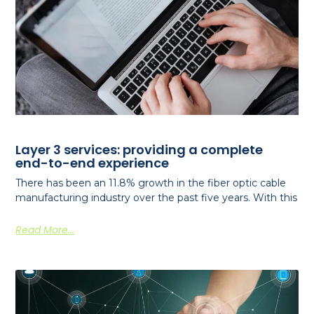
Layer 3 services: providing a complete
end-to-end experience
There has been an 11.8% growth in the fiber optic cable
manufacturing industry over the past five years. With this
Read More...