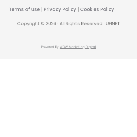
Terms of Use
|
Privacy Policy
|
Cookies Policy
Copyright © 2026 · All Rights Reserved · UFINET
Powered By
WOW Marketing Digital