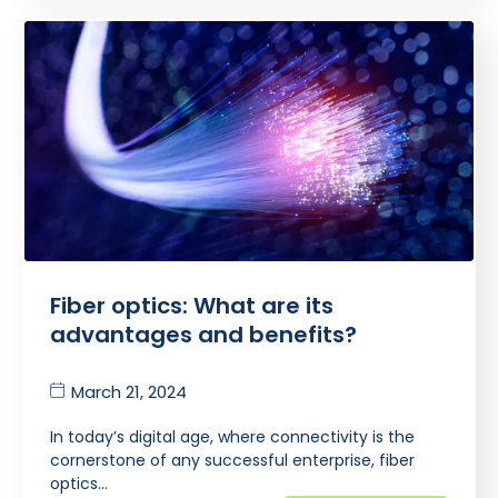
Fiber optics: What are its
advantages and benefits?
March 21, 2024
In today’s digital age, where connectivity is the
cornerstone of any successful enterprise, fiber
optics…