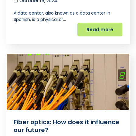
October 15, 2024
A data center, also known as a data center in
Spanish, is a physical or…
Read more
Fiber optics: How does it influence
our future?