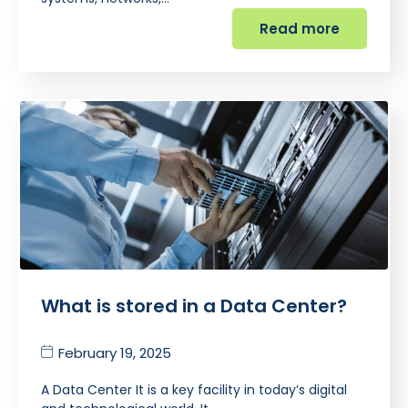
Read more
What is stored in a Data Center?
February 19, 2025
A Data Center It is a key facility in today’s digital