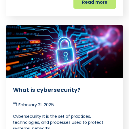
Read more
What is cybersecurity?
February 21, 2025
Cybersecurity It is the set of practices,
technologies, and processes used to protect
systems, networks,…