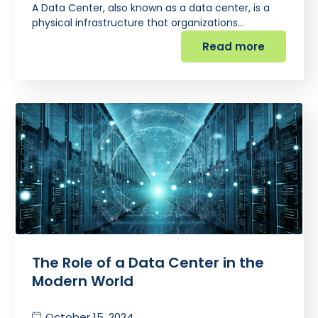
A Data Center, also known as a data center, is a
physical infrastructure that organizations…
Read more
The Role of a Data Center in the
Modern World
October 15, 2024