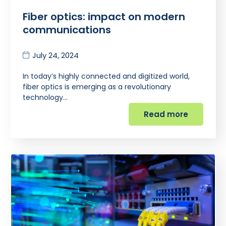
Fiber optics: impact on modern
communications
July 24, 2024
In today’s highly connected and digitized world,
fiber optics is emerging as a revolutionary
technology…
Read more