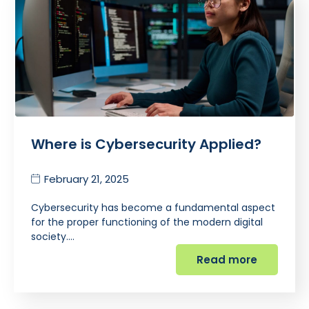
Where is Cybersecurity Applied?
February 21, 2025
Cybersecurity has become a fundamental aspect
for the proper functioning of the modern digital
society.…
Read more