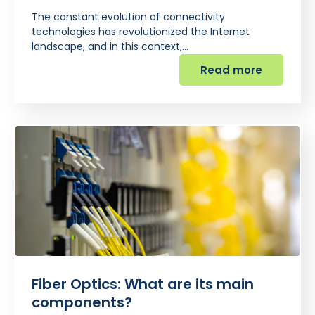
The constant evolution of connectivity
technologies has revolutionized the Internet
landscape, and in this context,…
Read more
Fiber Optics: What are its main
components?