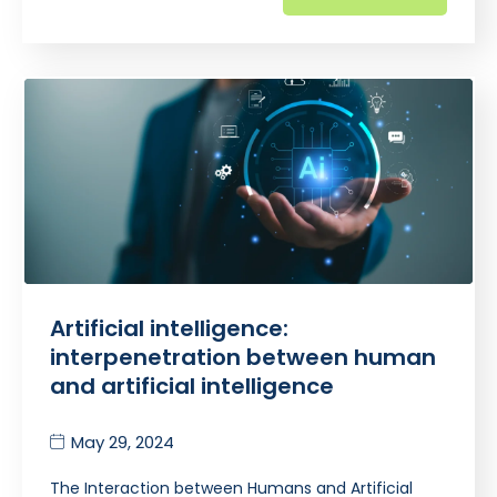
Artificial intelligence:
interpenetration between human
and artificial intelligence
May 29, 2024
The Interaction between Humans and Artificial