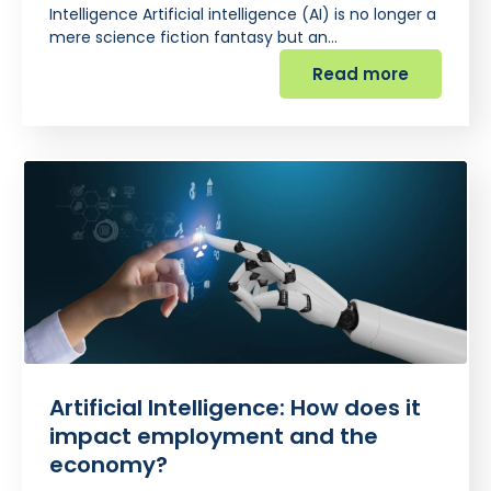
Intelligence Artificial intelligence (AI) is no longer a
mere science fiction fantasy but an…
Read more
Artificial Intelligence: How does it
impact employment and the
economy?