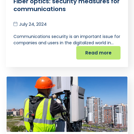
Fiber optics: security measures for
communications
July 24, 2024
Communications security is an important issue for
companies and users in the digitalized world in…
Read more