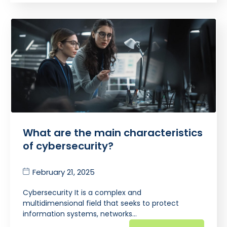
What are the main characteristics
of cybersecurity?
February 21, 2025
Cybersecurity It is a complex and
multidimensional field that seeks to protect
information systems, networks…