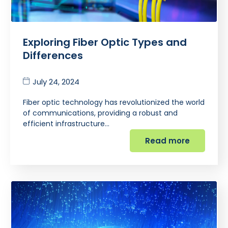
Exploring Fiber Optic Types and
Differences
July 24, 2024
Fiber optic technology has revolutionized the world
of communications, providing a robust and
efficient infrastructure…
Read more