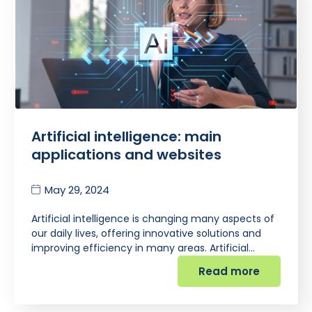
Artificial intelligence: main
applications and websites
May 29, 2024
Artificial intelligence is changing many aspects of
our daily lives, offering innovative solutions and
improving efficiency in many areas. Artificial…
Read more