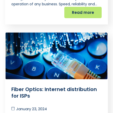
operation of any business. Speed, reliability and…
Read more
Fiber Optics: Internet distribution
for ISPs
January 23, 2024