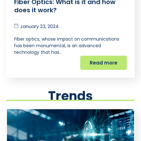
Fiber Optics: What is it and how
does it work?
January 23, 2024
Fiber optics, whose impact on communications
has been monumental, is an advanced
technology that has…
Read more
Trends