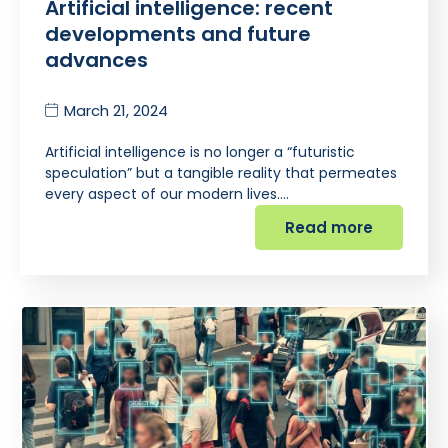
Artificial intelligence: recent
developments and future
advances
March 21, 2024
Artificial intelligence is no longer a “futuristic
speculation” but a tangible reality that permeates
every aspect of our modern lives.…
Read more