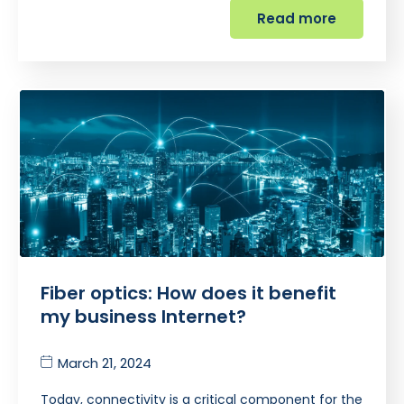
Read more
Fiber optics: How does it benefit
my business Internet?
March 21, 2024
Today, connectivity is a critical component for the