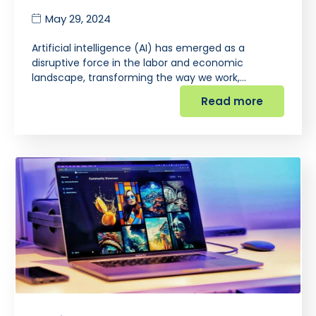
May 29, 2024
Artificial intelligence (AI) has emerged as a
disruptive force in the labor and economic
landscape, transforming the way we work,…
Read more