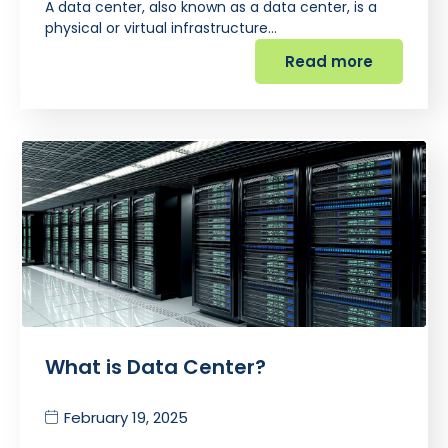
A data center, also known as a data center, is a
physical or virtual infrastructure…
Read more
What is Data Center?
February 19, 2025