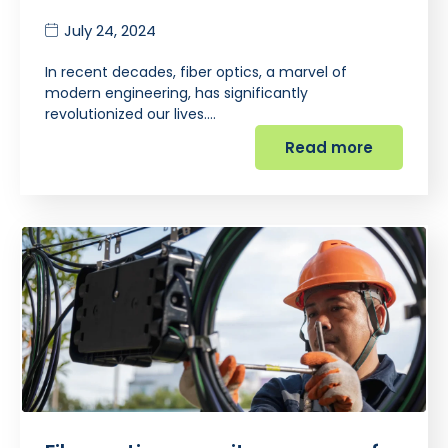
July 24, 2024
In recent decades, fiber optics, a marvel of
modern engineering, has significantly
revolutionized our lives.…
Read more