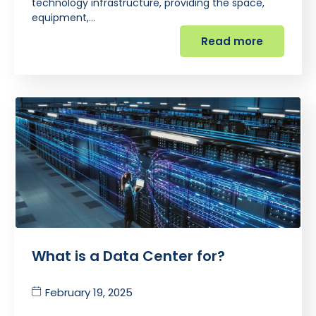
technology infrastructure, providing the space,
equipment,…
Read more
What is a Data Center for?
February 19, 2025