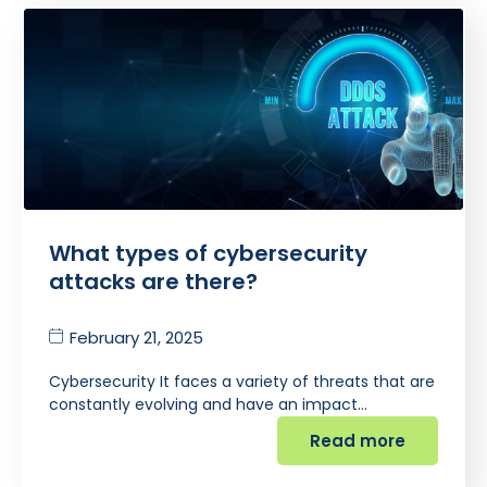
What types of cybersecurity
attacks are there?
February 21, 2025
Cybersecurity It faces a variety of threats that are
constantly evolving and have an impact…
Read more