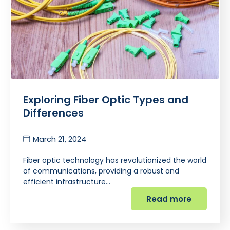
Exploring Fiber Optic Types and
Differences
March 21, 2024
Fiber optic technology has revolutionized the world
of communications, providing a robust and
efficient infrastructure…
Read more