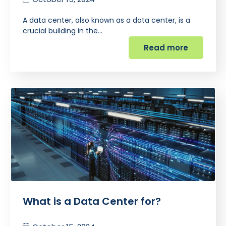
A data center, also known as a data center, is a
crucial building in the…
Read more
What is a Data Center for?