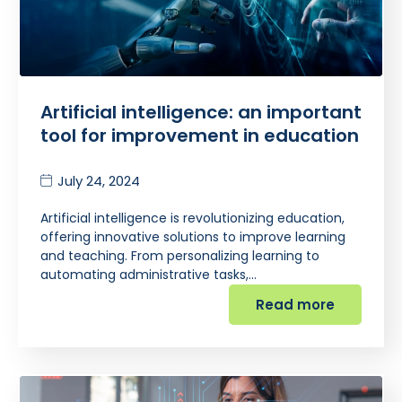
Artificial intelligence: an important
tool for improvement in education
July 24, 2024
Artificial intelligence is revolutionizing education,
offering innovative solutions to improve learning
and teaching. From personalizing learning to
automating administrative tasks,…
Read more