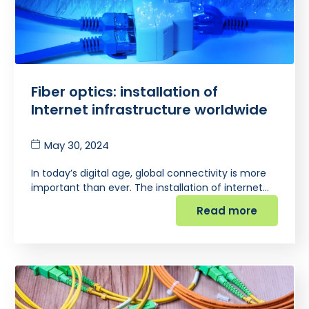
Fiber optics: installation of
Internet infrastructure worldwide
May 30, 2024
In today’s digital age, global connectivity is more
important than ever. The installation of internet…
Read more