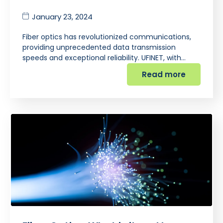
January 23, 2024
Fiber optics has revolutionized communications,
providing unprecedented data transmission
speeds and exceptional reliability. UFINET, with…
Read more