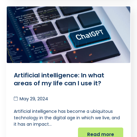
Artificial intelligence: In what
areas of my life can I use it?
May 29, 2024
Artificial intelligence has become a ubiquitous
technology in the digital age in which we live, and
it has an impact…
Read more