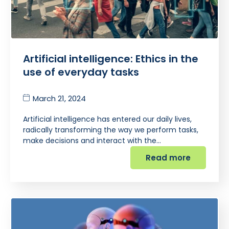
Artificial intelligence: Ethics in the
use of everyday tasks
March 21, 2024
Artificial intelligence has entered our daily lives,
radically transforming the way we perform tasks,
make decisions and interact with the…
Read more