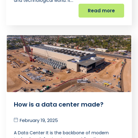
and technological world. It…
Read more
How is a data center made?
February 19, 2025
A Data Center It is the backbone of modern