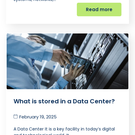
Read more
What is stored in a Data Center?
February 19, 2025
A Data Center It is a key facility in today’s digital