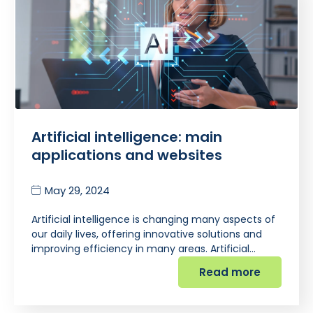
Artificial intelligence: main
applications and websites
May 29, 2024
Artificial intelligence is changing many aspects of
our daily lives, offering innovative solutions and
improving efficiency in many areas. Artificial…
Read more