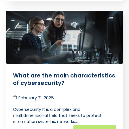
What are the main characteristics
of cybersecurity?
February 21, 2025
Cybersecurity It is a complex and
multidimensional field that seeks to protect
information systems, networks…