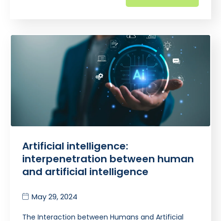
Artificial intelligence:
interpenetration between human
and artificial intelligence
May 29, 2024
The Interaction between Humans and Artificial