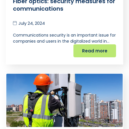
Fiber optics: security measures for
communications
July 24, 2024
Communications security is an important issue for
companies and users in the digitalized world in…
Read more