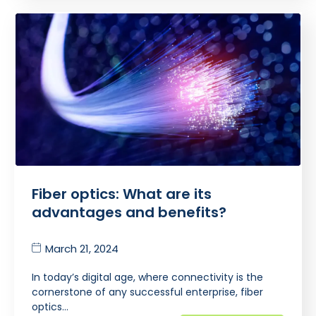
Fiber optics: What are its
advantages and benefits?
March 21, 2024
In today’s digital age, where connectivity is the
cornerstone of any successful enterprise, fiber
optics…