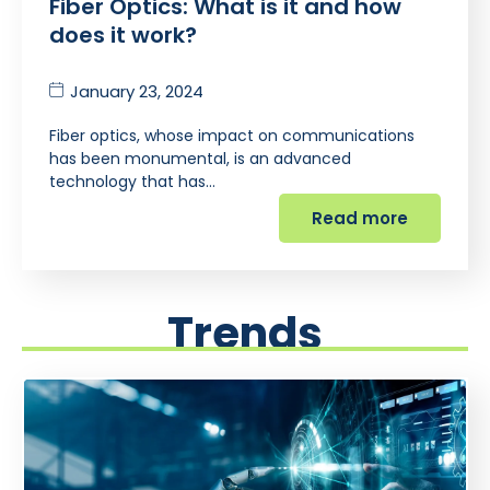
Fiber Optics: What is it and how
does it work?
January 23, 2024
Fiber optics, whose impact on communications
has been monumental, is an advanced
technology that has…
Read more
Trends