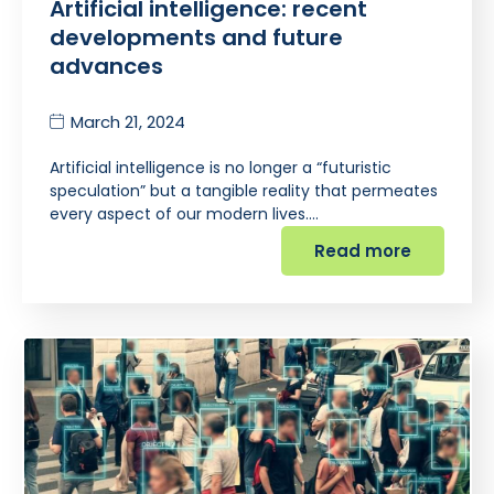
Artificial intelligence: recent
developments and future
advances
March 21, 2024
Artificial intelligence is no longer a “futuristic
speculation” but a tangible reality that permeates
every aspect of our modern lives.…
Read more