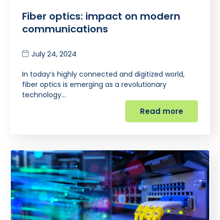
Fiber optics: impact on modern
communications
July 24, 2024
In today’s highly connected and digitized world,
fiber optics is emerging as a revolutionary
technology…
Read more