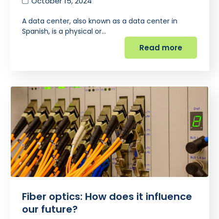
October 15, 2024
A data center, also known as a data center in
Spanish, is a physical or…
Read more
Fiber optics: How does it influence
our future?