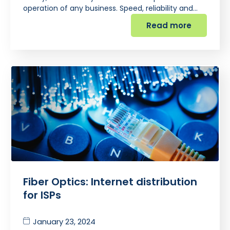
operation of any business. Speed, reliability and…
Read more
Fiber Optics: Internet distribution
for ISPs
January 23, 2024