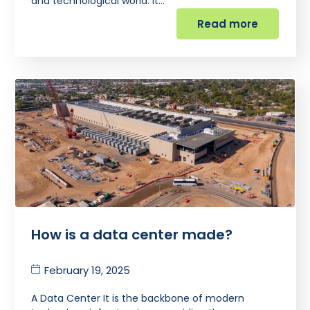
and technological world. It…
Read more
How is a data center made?
February 19, 2025
A Data Center It is the backbone of modern