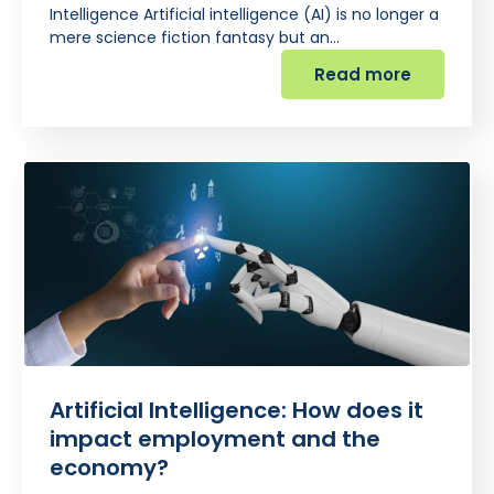
Intelligence Artificial intelligence (AI) is no longer a
mere science fiction fantasy but an…
Read more
Artificial Intelligence: How does it
impact employment and the
economy?