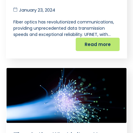
January 23, 2024
Fiber optics has revolutionized communications,
providing unprecedented data transmission
speeds and exceptional reliability. UFINET, with…
Read more