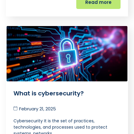
Read more
What is cybersecurity?
February 21, 2025
Cybersecurity It is the set of practices,
technologies, and processes used to protect
systems, networks,…