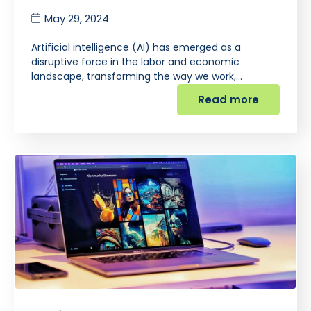
May 29, 2024
Artificial intelligence (AI) has emerged as a
disruptive force in the labor and economic
landscape, transforming the way we work,…
Read more