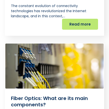
The constant evolution of connectivity
technologies has revolutionized the Internet
landscape, and in this context,…
Read more
Fiber Optics: What are its main
components?