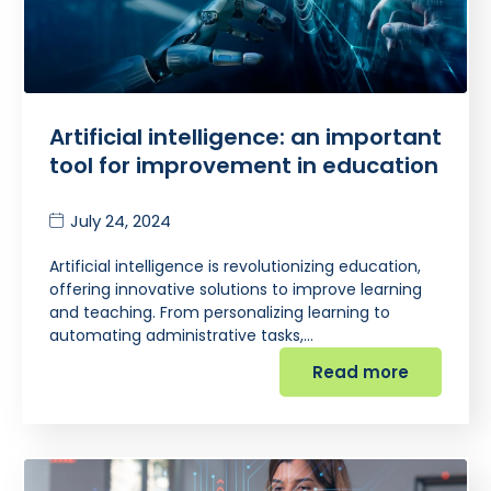
Artificial intelligence: an important
tool for improvement in education
July 24, 2024
Artificial intelligence is revolutionizing education,
offering innovative solutions to improve learning
and teaching. From personalizing learning to
automating administrative tasks,…
Read more