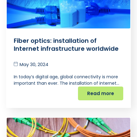
Fiber optics: installation of
Internet infrastructure worldwide
May 30, 2024
In today’s digital age, global connectivity is more
important than ever. The installation of internet…
Read more