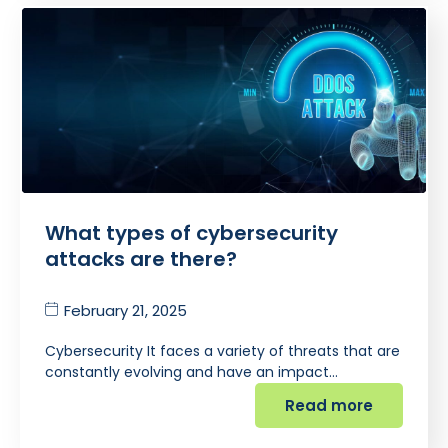
What types of cybersecurity
attacks are there?
February 21, 2025
Cybersecurity It faces a variety of threats that are
constantly evolving and have an impact…
Read more