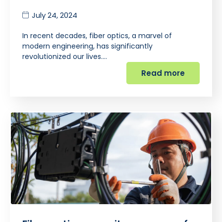
July 24, 2024
In recent decades, fiber optics, a marvel of
modern engineering, has significantly
revolutionized our lives.…
Read more