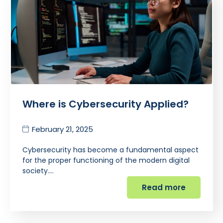
Where is Cybersecurity Applied?
February 21, 2025
Cybersecurity has become a fundamental aspect
for the proper functioning of the modern digital
society.…
Read more