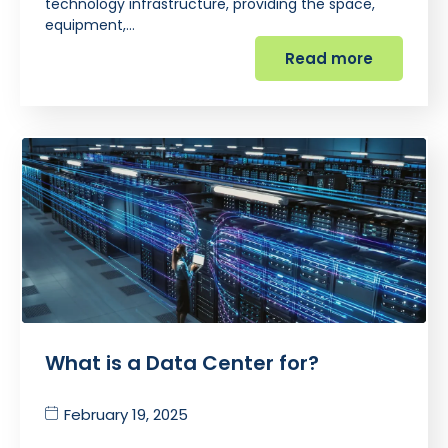
technology infrastructure, providing the space,
equipment,…
Read more
What is a Data Center for?
February 19, 2025