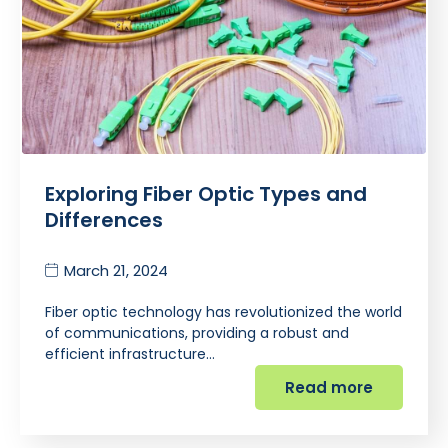
Exploring Fiber Optic Types and
Differences
March 21, 2024
Fiber optic technology has revolutionized the world
of communications, providing a robust and
efficient infrastructure…
Read more