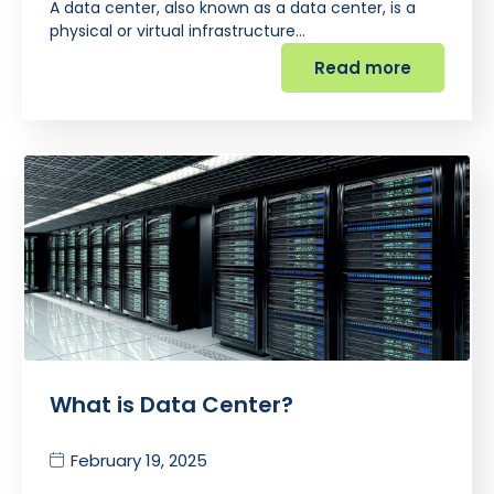
A data center, also known as a data center, is a
physical or virtual infrastructure…
Read more
What is Data Center?
February 19, 2025