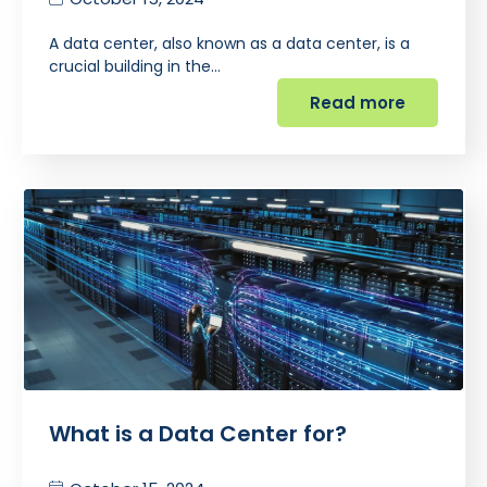
A data center, also known as a data center, is a
crucial building in the…
Read more
What is a Data Center for?