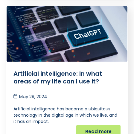
Artificial intelligence: In what
areas of my life can I use it?
May 29, 2024
Artificial intelligence has become a ubiquitous
technology in the digital age in which we live, and
it has an impact…
Read more