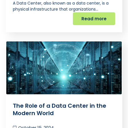
A Data Center, also known as a data center, is a
physical infrastructure that organizations…
Read more
The Role of a Data Center in the
Modern World
October 15, 2024