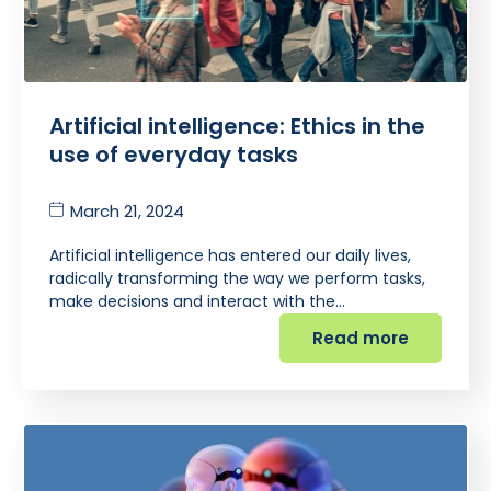
Artificial intelligence: Ethics in the
use of everyday tasks
March 21, 2024
Artificial intelligence has entered our daily lives,
radically transforming the way we perform tasks,
make decisions and interact with the…
Read more