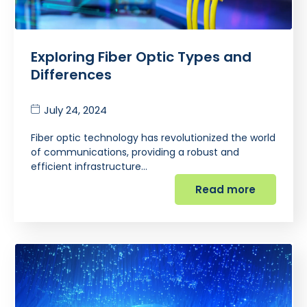
Exploring Fiber Optic Types and
Differences
July 24, 2024
Fiber optic technology has revolutionized the world
of communications, providing a robust and
efficient infrastructure…
Read more