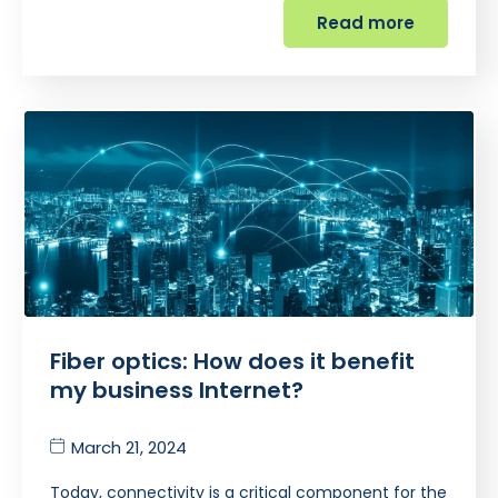
Read more
Fiber optics: How does it benefit
my business Internet?
March 21, 2024
Today, connectivity is a critical component for the