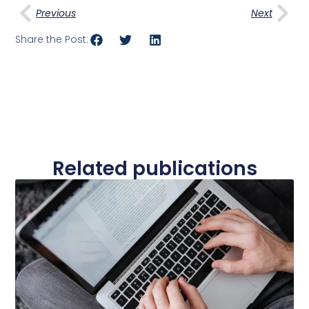
Previous
Next
Share the Post:
Related publications