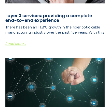
Layer 3 services: providing a complete
end-to-end experience
There has been an 11.8% growth in the fiber optic cable
manufacturing industry over the past five years. With this
Read More...