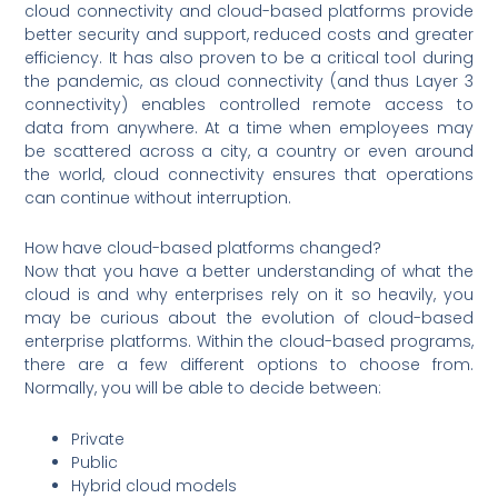
cloud connectivity and cloud-based platforms provide
better security and support, reduced costs and greater
efficiency. It has also proven to be a critical tool during
the pandemic, as cloud connectivity (and thus Layer 3
connectivity) enables controlled remote access to
data from anywhere. At a time when employees may
be scattered across a city, a country or even around
the world, cloud connectivity ensures that operations
can continue without interruption.
How have cloud-based platforms changed?
Now that you have a better understanding of what the
cloud is and why enterprises rely on it so heavily, you
may be curious about the evolution of cloud-based
enterprise platforms. Within the cloud-based programs,
there are a few different options to choose from.
Normally, you will be able to decide between:
Private
Public
Hybrid cloud models