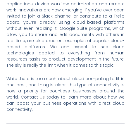
applications, device workflow optimization and remote
work innovations are now emerging. If you’ve ever been
invited to join a Slack channel or contribute to a Trello
board, you’re already using cloud-based platforms
without even realizing it! Google Suite programs, which
allow you to share and edit documents with others in
real time, are also excellent examples of popular cloud-
based platforms. We can expect to see cloud
technologies applied to everything from human
resources tasks to product development in the future.
The sky is really the limit when it comes to this topic.
While there is too much about cloud computing to fit in
one post, one thing is clear: this type of connectivity is
now a priority for countless businesses around the
world. Contact
us
today to learn more about how we
can boost your business operations with direct cloud
connectivity.
Prev
Nex