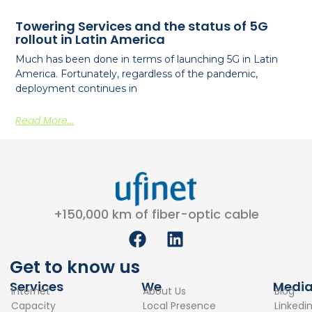
Towering Services and the status of 5G
rollout in Latin America
Much has been done in terms of launching 5G in Latin
America. Fortunately, regardless of the pandemic,
deployment continues in
Read More...
+150,000 km of fiber-optic cable
F
L
a
i
c
n
Get to know us
e
k
Services
We
Medi
Internet
About Us
Blog
b
e
Capacity
Local Presence
Linkedi