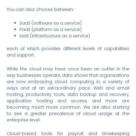
You can also choose between:
SaaS (software as a service)
PaaS (platform as a service)
IaaS (infrastructure as a service)
each of which provides different levels of capabilities
and support.
While the cloud may have once been an outlier in the
way businesses operate, data shows that organizations
are now embracing cloud computing in a variety of
ways and at an extraordinary pace. Web and email
hosting, productivity tools, data backup and recovery,
application hosting and access, and more are
becoming much more common. We are also starting
to see a greater prevalence of cloud usage at the
enterprise level.
Cloud-based tools for payroll and timekeeping