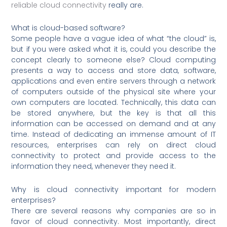
reliable cloud connectivity
really are.
What is cloud-based software?
Some people have a vague idea of what “the cloud” is,
but if you were asked what it is, could you describe the
concept clearly to someone else? Cloud computing
presents a way to access and store data, software,
applications and even entire servers through a network
of computers outside of the physical site where your
own computers are located. Technically, this data can
be stored anywhere, but the key is that all this
information can be accessed on demand and at any
time. Instead of dedicating an immense amount of IT
resources, enterprises can rely on direct cloud
connectivity to protect and provide access to the
information they need, whenever they need it.
Why is cloud connectivity important for modern
enterprises?
There are several reasons why companies are so in
favor of cloud connectivity. Most importantly, direct