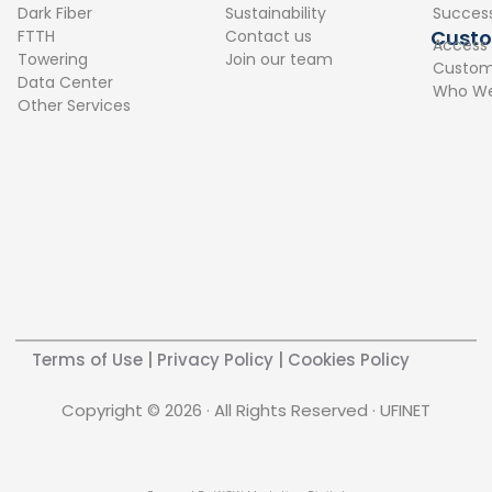
o
d
Dark Fiber
Sustainability
Success
o
i
Cust
FTTH
Contact us
Access
k
n
Towering
Join our team
Custome
Data Center
Who We
Other Services
Terms of Use
|
Privacy Policy
|
Cookies Policy
Copyright © 2026 · All Rights Reserved · UFINET