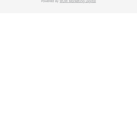
Powered By
WOW Marketing Digital