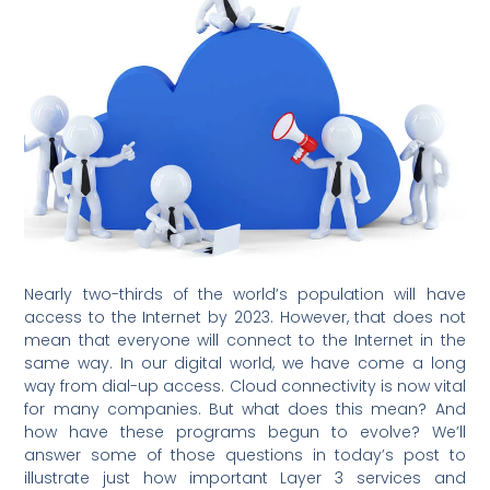
Nearly two-thirds of the world’s population will have
access to the Internet by 2023. However, that does not
mean that everyone will connect to the Internet in the
same way. In our digital world, we have come a long
way from dial-up access. Cloud connectivity is now vital
for many companies. But what does this mean? And
how have these programs begun to evolve? We’ll
answer some of those questions in today’s post to
illustrate just how important Layer 3 services and