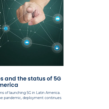
s and the status of 5G
America
s of launching 5G in Latin America.
 the pandemic, deployment continues