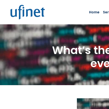
Skip
to
Home
Ser
content
What’s the
eve