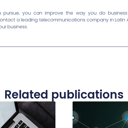
pursue, you can improve the way you do business a
Contact a leading telecommunications company in Latin 
our business.
Related publications