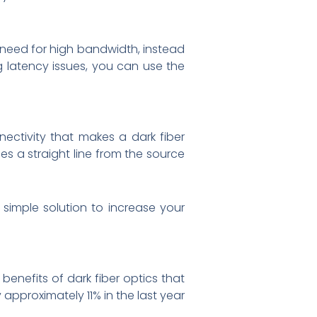
a need for high bandwidth, instead
g latency issues, you can use the
nectivity that makes a dark fiber
ses a straight line from the source
simple solution to increase your
 benefits of dark fiber optics that
approximately 11% in the last year