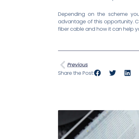
Depending on the scheme you 
advantage of this opportunity. 
fiber cable and how it can help y
Prev
Previous
Share the Post: