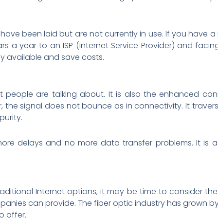
have been laid but are not currently in use. If you have 
rs a year to an ISP (Internet Service Provider) and facin
dy available and save costs.
hat people are talking about. It is also the enhanced con
r, the signal does not bounce as in connectivity. It traver
urity.
re delays and no more data transfer problems. It is a 
 traditional Internet options, it may be time to consider the
panies can provide. The fiber optic industry has grown by 
o offer.