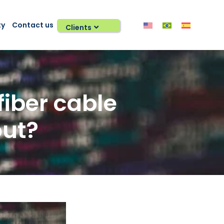
ty
Contact us
Clients
fiber cable
out?