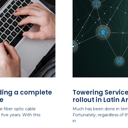
iding a complete
Towering Service
e
rollout in Latin 
 fiber optic cable
Much has been done in term
five years. With this
Fortunately, regardless of
in