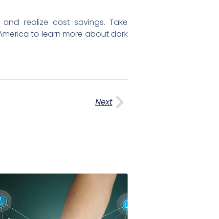
nd realize cost savings. Take
America to learn more about dark
Next
Next