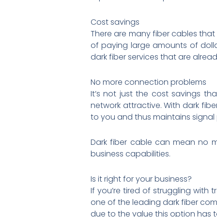
Cost savings
There are many fiber cables that 
of paying large amounts of dolla
dark fiber services that are alrea
No more connection problems
It’s not just the cost savings t
network attractive. With dark fibe
to you and thus maintains signal p
Dark fiber cable can mean no mo
business capabilities.
Is it right for your business?
If you’re tired of struggling with
one of the leading dark fiber com
due to the value this option has t