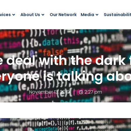
vices
About Us
Our Network
Media
Sustainabili
 deal with the dark 
ryone is talking ab
November 13, 2019
2:27 pm