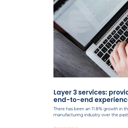
Layer 3 services: prov
end-to-end experienc
There has been an 11.8% growth in the
manufacturing industry over the past 