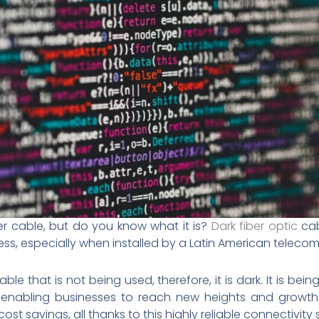
r cable, but do you know what it is?
Dark fiber optic
cab
s, especially when installed by a Latin American telec
 cable that is not being used, therefore, it is dark. It is b
ce, enabling businesses to reach new heights and growth
t savings, all thanks to this highly reliable connectivity