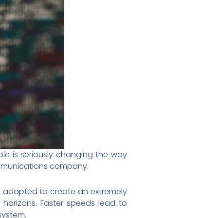
le is seriously changing the way
ommunications company.
eing adopted to create an extremely
 horizons. Faster speeds lead to
 system.