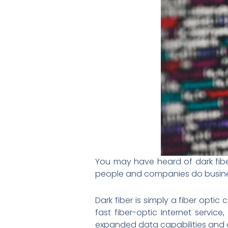
You may have heard of dark fibe
people and companies do busines
Dark fiber is simply a fiber optic
fast fiber-optic Internet servi
expanded data capabilities and cos