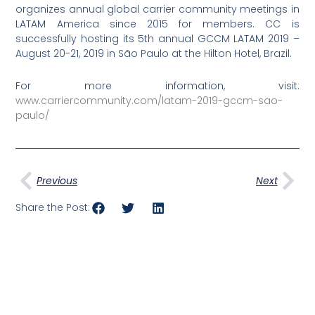
organizes annual global carrier community meetings in
LATAM America since 2015 for members. CC is
successfully hosting its 5th annual GCCM LATAM 2019 –
August 20-21, 2019 in São Paulo at the Hilton Hotel, Brazil.
For more information, visit:
www.carriercommunity.com/latam-2019-gccm-sao-
paulo/
Prev
Nex
Previous
Next
Share the Post: