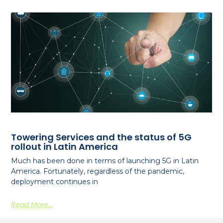
Towering Services and the status of 5G
rollout in Latin America
Much has been done in terms of launching 5G in Latin
America. Fortunately, regardless of the pandemic,
deployment continues in
Read More...