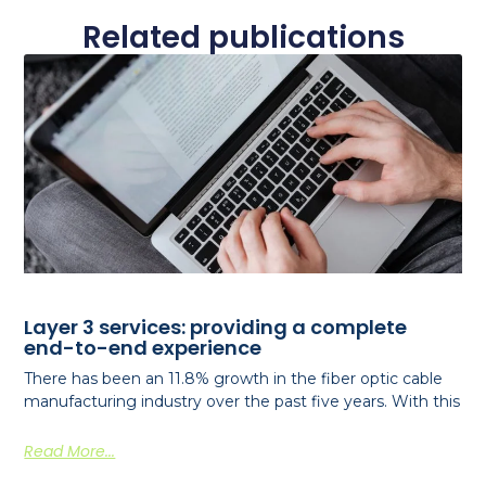
Related publications
Layer 3 services: providing a complete
end-to-end experience
There has been an 11.8% growth in the fiber optic cable
manufacturing industry over the past five years. With this
Read More...