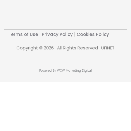
Terms of Use
|
Privacy Policy
|
Cookies Policy
Copyright © 2026 · All Rights Reserved · UFINET
Powered By
WOW Marketing Digital