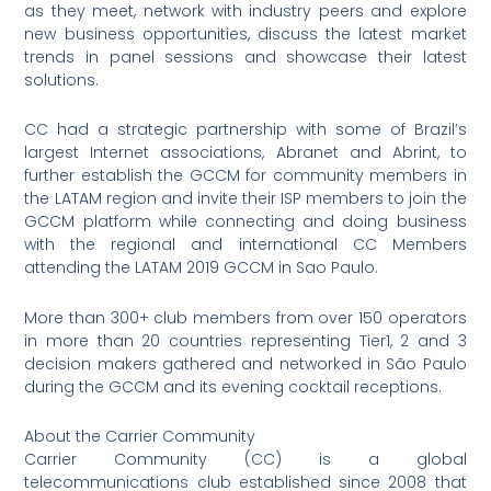
as they meet, network with industry peers and explore
new business opportunities, discuss the latest market
trends in panel sessions and showcase their latest
solutions.
CC had a strategic partnership with some of Brazil’s
largest Internet associations, Abranet and Abrint, to
further establish the GCCM for community members in
the LATAM region and invite their ISP members to join the
GCCM platform while connecting and doing business
with the regional and international CC Members
attending the LATAM 2019 GCCM in Sao Paulo.
More than 300+ club members from over 150 operators
in more than 20 countries representing Tier1, 2 and 3
decision makers gathered and networked in São Paulo
during the GCCM and its evening cocktail receptions.
About the Carrier Community
Carrier Community (CC) is a global
telecommunications club established since 2008 that