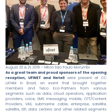
August 20 & 21, 2019 – Hilton São Paulo Morumbi
As a great team and proud sponsors of the opening
reception, UFINET and Netell
were present at CC
LATAM in Brazil, an event that brought together
members and Telco Eco-Partners from various
segments such as data, cloud operators, application
providers, voice, SMS messaging, mobile, OTT/Content
Providers, VAS, submarine cable, enterprise, satellite,
satellite, ISP, data centers and other related segments