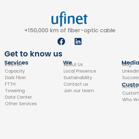
+150,000 km of fiber-optic cable
F
L
a
i
c
n
Get to know us
e
k
Services
We
Medi
Internet
About Us
Blog
b
e
Capacity
Local Presence
Linkedi
o
d
Dark Fiber
Sustainability
Success
o
i
Cust
FTTH
Contact us
Access
k
n
Towering
Join our team
Custome
Data Center
Who We
Other Services