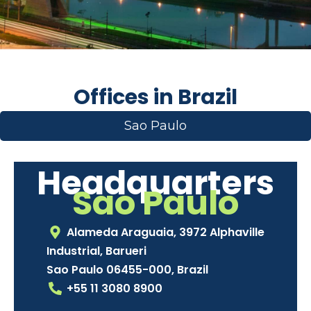
Offices in Brazil
Sao Paulo
Headquarters
Sao Paulo
Alameda Araguaia, 3972 Alphaville
Industrial, Barueri
Sao Paulo 06455-000, Brazil
+55 11 3080 8900