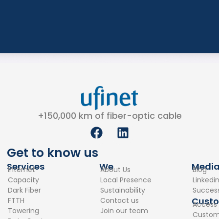
+150,000 km of fiber-optic cable
F
L
a
i
c
n
Get to know us
e
k
Services
We
Medi
Internet
About Us
Blog
b
e
Capacity
Local Presence
Linkedi
o
d
Dark Fiber
Sustainability
Success
o
i
Cust
FTTH
Contact us
Access
k
n
Towering
Join our team
Custome