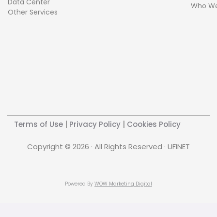
Data Center
Who We
Other Services
Terms of Use
|
Privacy Policy
|
Cookies Policy
Copyright © 2026 · All Rights Reserved · UFINET
Powered By
WOW Marketing Digital