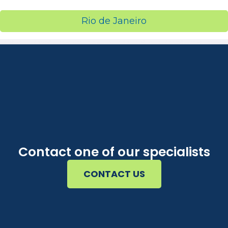
Rio de Janeiro
Contact one of our specialists
CONTACT US