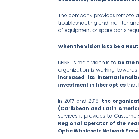
The company provides remote acc
troubleshooting and maintenance 
of equipment or spare parts requ
When the Vision is to be a Ne
UFINET’s main vision is to
be the 
organization is working towards
increased its internationaliz
investment in fiber optics
that 
In 2017 and 2018,
the organiza
(Caribbean and Latin Americ
services it provides to Custome
Regional Operator of the Yea
Optic Wholesale Network Ser