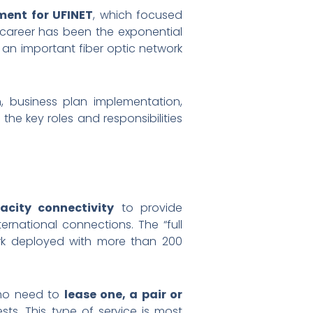
ment for UFINET
, which focused
l career has been the exponential
 an important fiber optic network
on, business plan implementation,
the key roles and responsibilities
acity connectivity
to provide
rnational connections. The “full
ork deployed with more than 200
who need to
lease one, a pair or
sts. This type of service is most