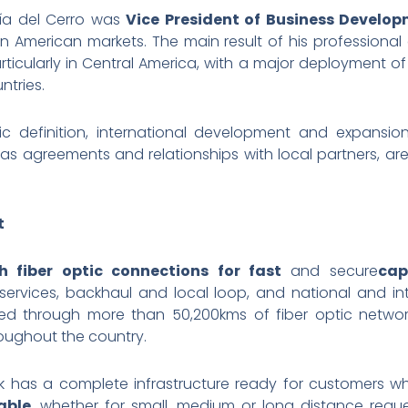
cía del Cerro was
Vice President of Business Develop
in American markets. The main result of his professiona
rticularly in Central America, with a major deployment of
ntries.
egic definition, international development and expansi
l as agreements and relationships with local partners, are 
t
 fiber optic connections for fast
and secure
cap
vices, backhaul and local loop, and national and inte
vered through more than 50,200kms of fiber optic netw
oughout the country.
ork has a complete infrastructure ready for customers 
able
, whether for small, medium or long distance reque