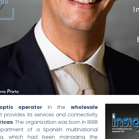
optic operator
in the
wholesale
 It provides its services and connectivity
ricas
. The organization was born in 1998
partment of a Spanish multinational
sa, which had been managing the