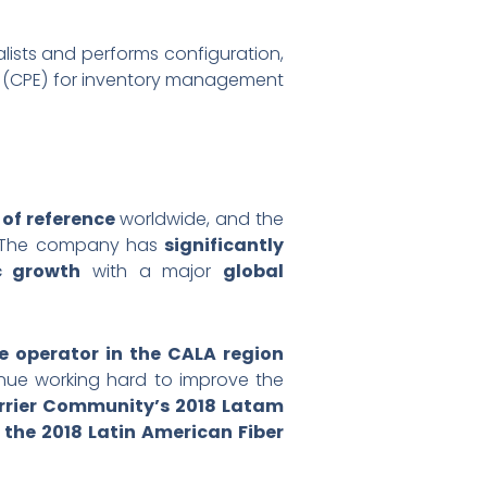
ists and performs configuration,
nt (CPE) for inventory management
of reference
worldwide, and the
rs. The company has
significantly
c growth
with a major
global
e operator in the CALA region
ntinue working hard to improve the
rrier Community’s 2018 Latam
s the 2018 Latin American Fiber