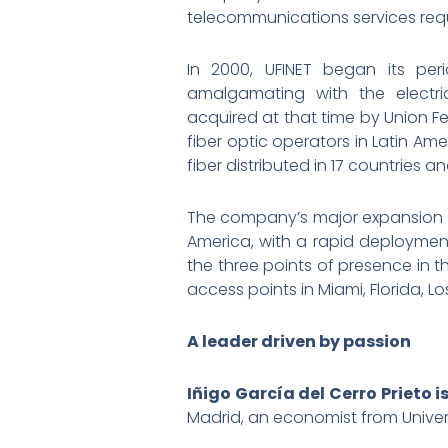
telecommunications services requi
In 2000, UFINET began its pe
amalgamating with the electri
acquired at that time by Union Fe
fiber optic operators in Latin Am
fiber distributed in 17 countries 
The company’s major expansion a
America, with a rapid deploymen
the three points of presence in t
access points in Miami, Florida, 
A leader driven by passion
Iñigo García del Cerro Prieto i
Madrid, an economist from Univer