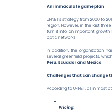
An immaculate game plan
UFINET’s strategy from 2000 to 20
region. However, in the last thre
turn it into an important growth
optic networks.
In addition, the organization ha
several greenfield projects, whi
Peru, Ecuador and Mexico
.
Challenges that can change th
According to UFINET, as in most o
Pricing: