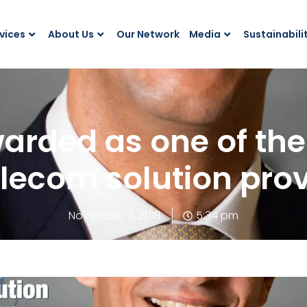
vices
About Us
Our Network
Media
Sustainabili
arded as one of the 
lecom solution prov
November 9, 2018
5:34 pm