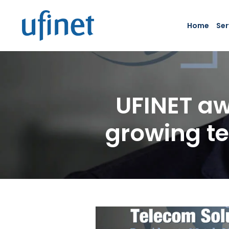
Skip
to
Home
Ser
content
UFINET aw
growing te