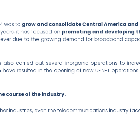
14 was to
grow and consolidate Central America and
e years, it has focused on
promoting and developing th
 lever due to the growing demand for broadband capacit
s also carried out several inorganic operations to inc
ch have resulted in the opening of new UFINET operations
e course of the industry.
ther industries, even the telecommunications industry face