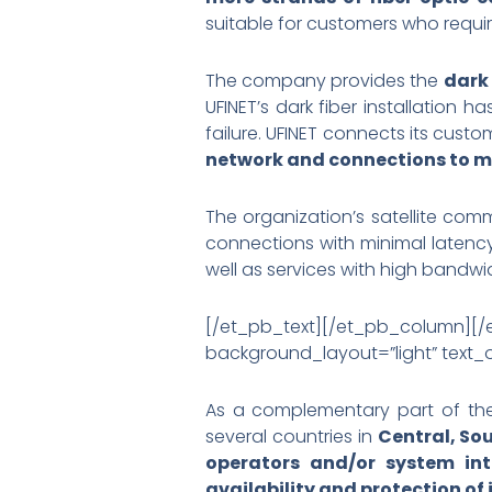
suitable for customers who requi
The company provides the
dark 
UFINET’s dark fiber installation
failure. UFINET connects its custo
network and connections to ma
The organization’s satellite com
connections with minimal latency.
well as services with high bandwi
[/et_pb_text][/et_pb_column]
background_layout=”light” text_or
As a complementary part of t
several countries in
Central, So
operators and/or system int
availability and protection of