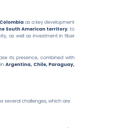
 Colombia
as a key development
e South American territory
, to
y, as well as investment in fiber
rease its presence, combined with
 in
Argentina, Chile, Paraguay,
s several challenges, which are: