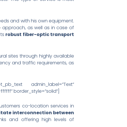
needs and with his own equipment.
e approach, as well as in case of
its
robust fiber-optic transport
al sites through highly available
tency and traffic requirements, as
et_pb_text admin_label=”Text”
ffff” border_style=”solid”]
customers co-location services in
litate interconnection between
nks and offering high levels of