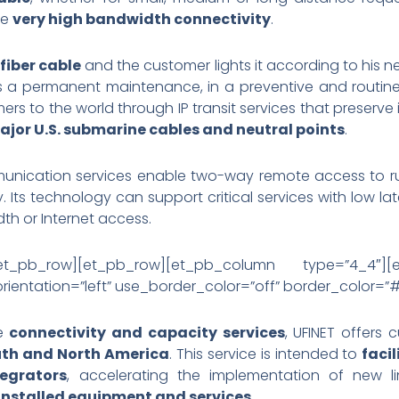
re
very high bandwidth connectivity
.
fiber cable
and the customer lights it according to his 
 has a permanent maintenance, in a preventive and routin
mers to the world through IP transit services that preserve 
jor U.S. submarine cables and neutral points
.
munication services enable two-way remote access to rur
 Its technology can support critical services with low la
dth or Internet access.
[/et_pb_row][et_pb_row][et_pb_column type=”4_4″][
ientation=”left” use_border_color=”off” border_color=”#ff
he
connectivity and capacity services
, UFINET offers 
uth and North America
. This service is intended to
faci
egrators
, accelerating the implementation of new li
 installed equipment and services
.