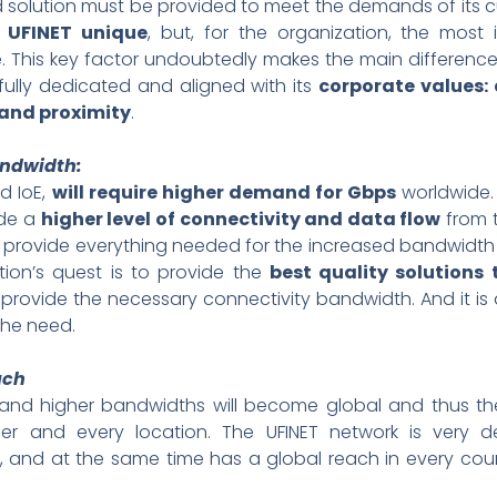
 solution must be provided to meet the demands of its 
 UFINET unique
, but, for the organization, the most
This key factor undoubtedly makes the main difference i
 fully dedicated and aligned with its
corporate values: a
and proximity
.
ndwidth:
nd IoE,
will require higher demand for Gbps
worldwide.
ide a
higher level of connectivity and data flow
from t
 to provide everything needed for the increased bandwid
ion’s quest is to provide the
best quality solutions
 provide the necessary connectivity bandwidth. And it is
he need.
ach
nd higher bandwidths will become global and thus the
r and every location. The UFINET network is very d
 and at the same time has a global reach in every cou