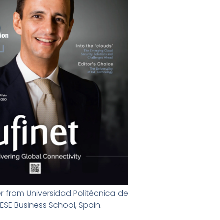
r from Universidad Politécnica de
SE Business School, Spain.