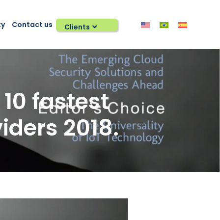
ty
Contact us
Clients
10 fastest
iders 2018.