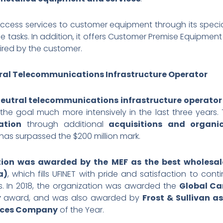
ess services to customer equipment through its special
tasks. In addition, it offers Customer Premise Equipme
ired by the customer.
utral Telecommunications Infrastructure Operator
neutral telecommunications infrastructure operator 
 the goal much more intensively in the last three yea
ation
through additional
acquisitions
and organi
has surpassed the $200 million mark.
tion was awarded by the MEF as the best wholesal
a)
, which fills UFINET with pride and satisfaction to co
rs. In 2018, the organization was awarded the
Global Ca
r
award, and was also awarded by
Frost & Sullivan a
vices Company
of the Year.