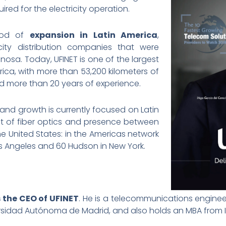
red for the electricity operation.
riod of
expansion in Latin America
,
city distribution companies that were
nosa. Today, UFINET is one of the largest
erica, with more than 53,200 kilometers of
and more than 20 years of experience.
nd growth is currently focused on Latin
t of fiber optics and presence between
he United States: in the Americas network
Los Angeles and 60 Hudson in New York.
s the CEO of UFINET
. He is a telecommunications enginee
sidad Autónoma de Madrid, and also holds an MBA from IE