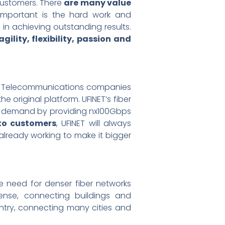
customers. There
are many value
 important is the hard work and
n achieving outstanding results.
gility, flexibility, passion and
 Telecommunications companies
he original platform. UFINET’s fiber
th demand by providing nx100Gbps
 to customers
, UFINET will always
 already working to make it bigger
 need for denser fiber networks
ense, connecting buildings and
ntry, connecting many cities and