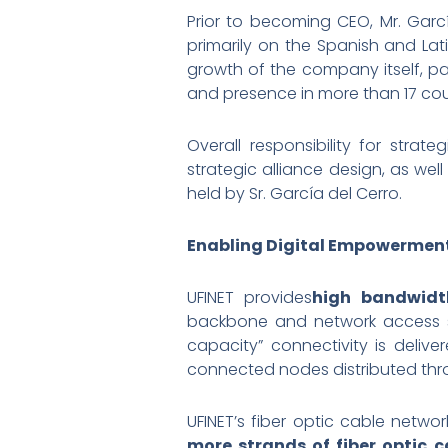
Prior to becoming CEO, Mr. Gar
primarily on the Spanish and Lat
growth of the company itself, pa
and presence in more than 17 cou
Overall responsibility for strat
strategic alliance design, as wel
held by Sr. García del Cerro.
Enabling Digital Empowermen
UFINET provides
high bandwidth
backbone and network access ser
capacity” connectivity is deli
connected nodes distributed thr
UFINET’s fiber optic cable netw
more strands of fiber optic c