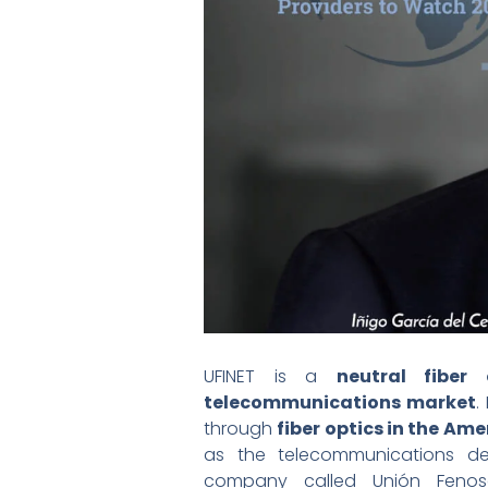
UFINET is a
neutral fiber 
telecommunications market
.
through
fiber optics in the Ame
as the telecommunications de
company called Unión Feno