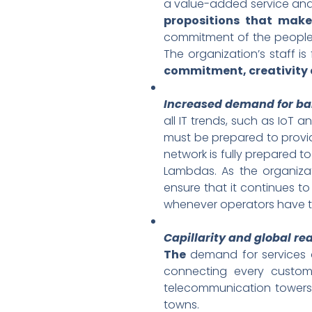
a value-added service and
propositions that make
commitment of the people. 
The organization’s staff is
commitment, creativity 
Increased demand for ba
all IT trends, such as IoT a
must be prepared to prov
network is fully prepared
Lambdas. As the organizat
ensure that it continues to
whenever operators have t
Capillarity and global re
The
demand for services a
connecting every custome
telecommunication towers,
towns.