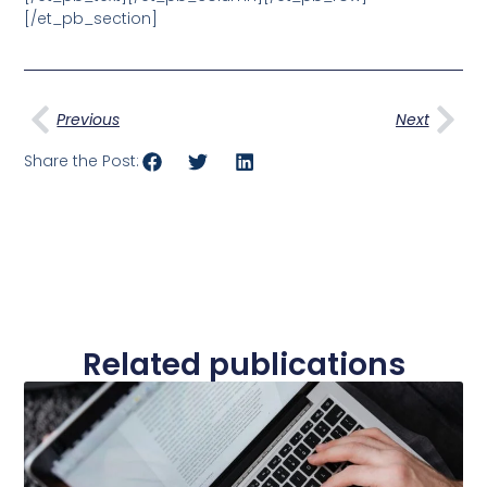
[/et_pb_section]
Prev
Nex
Previous
Next
Share the Post:
Related publications