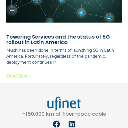
Towering Services and the status of 5G
rollout in Latin America
Much has been done in terms of launching 5G in Latin
America. Fortunately, regardless of the pandemic,
deployment continues in
Read More...
+150,000 km of fiber-optic cable
F
L
a
i