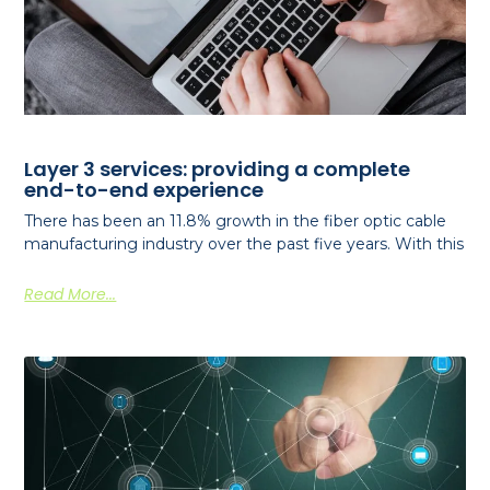
Layer 3 services: providing a complete
end-to-end experience
There has been an 11.8% growth in the fiber optic cable
manufacturing industry over the past five years. With this
Read More...