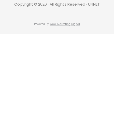
Copyright © 2026 · All Rights Reserved · UFINET
Powered By
WOW Marketing Digital