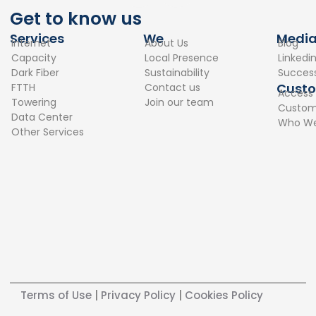
c
n
Get to know us
e
k
Services
We
Medi
Internet
About Us
Blog
b
e
Capacity
Local Presence
Linkedi
o
d
Dark Fiber
Sustainability
Success
o
i
Cust
FTTH
Contact us
Access
k
n
Towering
Join our team
Custome
Data Center
Who We
Other Services
Terms of Use
|
Privacy Policy
|
Cookies Policy