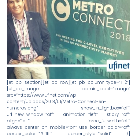
[et_pb_section][et_pb_row][et_pb_column type=”1_2″]
[et_pb_image admin_label=”Image”
src=”https://www.ufinet.com/wp-
content/uploads/2018/01/Metro-Connect-en-
numeros.png” show_in_lightbox=”off”
url_new_window=”off” animation=”left” sticky=”off”
align=”left” force_fullwidth=”off”
always_center_on_mobile=”on” use_border_color=”off”
border_color=”#ffffff” border_style=”solid” /]