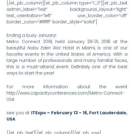
[/et_pb_column][et_pb_column type=”1_2″][et_pb_text
admin_label=”Text” background_layout=”light”
text_orientation=”left” use_border_color=”off”
border_color=”#ffffff” border_style=”solid”]
Ending a busy January!
Metro Connect 2018, held January 29-31, 2018 at the
beautiful
Nobu Eden Roc
Hotel in Miami, is one of our
favorite events in the United States of America. With a
large number of professionals and many familiar faces,
this is a must-attend event. Definitely one of the best
ways to start the year!
For more information about the event
http://www.capacityconferences.com/Metro-Connect-
USA
see you at
ITExpo – February 13 – 16, Fort Lauderdale,
USA
[/et_pb_text][/et_pb_column][/et_pb_row]