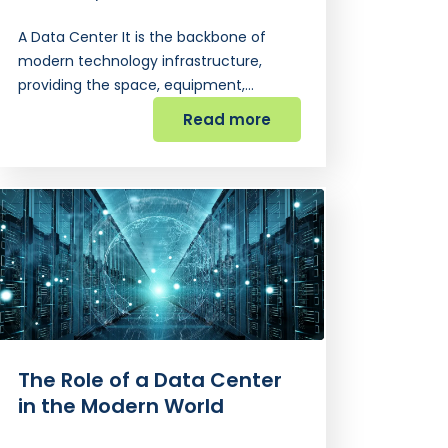
A Data Center It is the backbone of
modern technology infrastructure,
providing the space, equipment,…
Read more
The Role of a Data Center
in the Modern World