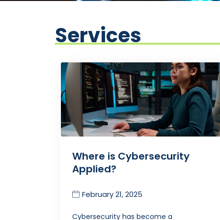
Services
Where is Cybersecurity
Applied?
February 21, 2025
Cybersecurity has become a