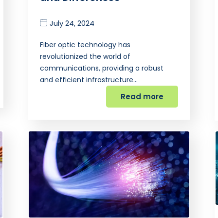
July 24, 2024
Fiber optic technology has
revolutionized the world of
communications, providing a robust
and efficient infrastructure…
Read more