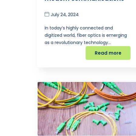
July 24, 2024
In today’s highly connected and
digitized world, fiber optics is emerging
as a revolutionary technology…
Read more