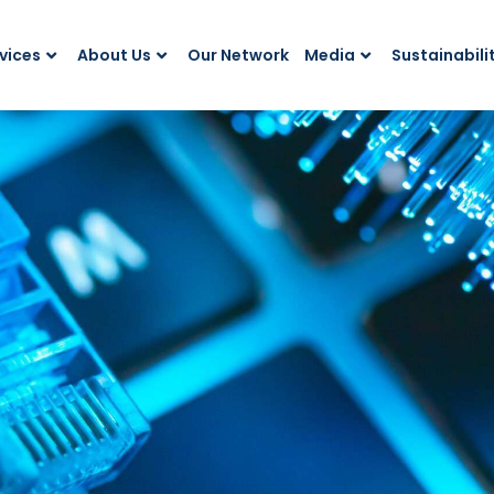
vices
About Us
Our Network
Media
Sustainabili