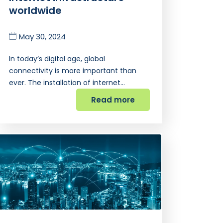
worldwide
May 30, 2024
In today’s digital age, global
connectivity is more important than
ever. The installation of internet…
Read more