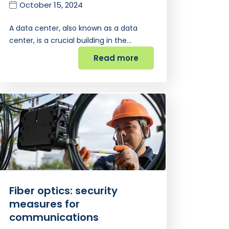
October 15, 2024
A data center, also known as a data
center, is a crucial building in the…
Read more
Fiber optics: security
measures for
communications