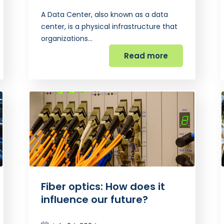
A Data Center, also known as a data
center, is a physical infrastructure that
organizations…
Read more
Fiber optics: How does it
influence our future?