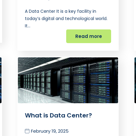
A Data Center It is a key facility in
today’s digital and technological world.
It…
Read more
What is Data Center?
February 19, 2025