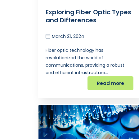
Exploring Fiber Optic Types
and Differences
March 21, 2024
Fiber optic technology has
revolutionized the world of
communications, providing a robust
and efficient infrastructure…
Read more