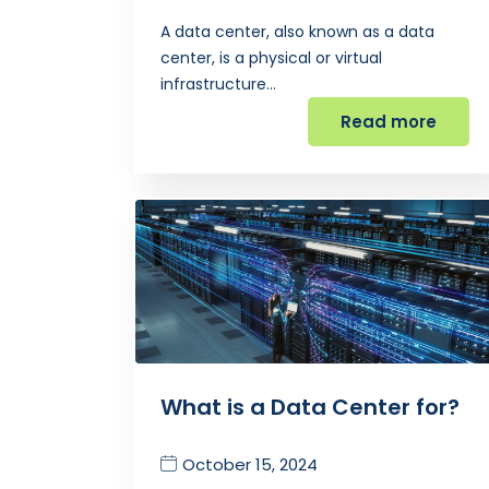
A data center, also known as a data
center, is a physical or virtual
infrastructure…
Read more
What is a Data Center for?
October 15, 2024