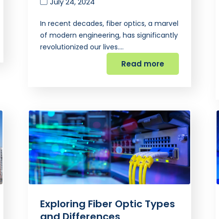
July 24, 2024
In recent decades, fiber optics, a marvel
of modern engineering, has significantly
revolutionized our lives.…
Read more
Exploring Fiber Optic Types
and Differences