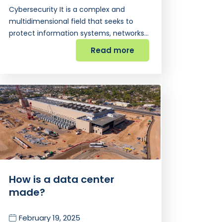
Cybersecurity It is a complex and
multidimensional field that seeks to
protect information systems, networks…
Read more
How is a data center
made?
February 19, 2025