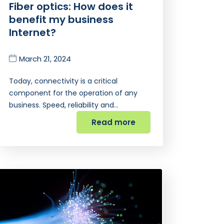
Fiber optics: How does it
benefit my business
Internet?
March 21, 2024
Today, connectivity is a critical
component for the operation of any
business. Speed, reliability and…
Read more