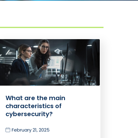
What are the main
characteristics of
cybersecurity?
February 21, 2025