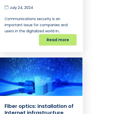
July 24, 2024
Communications security is an
important issue for companies and
users in the digitalized world in…
Read more
Fiber optics: installation of
Internet infrastructure