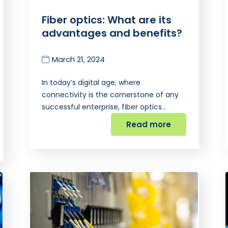
Fiber optics: What are its
advantages and benefits?
March 21, 2024
In today’s digital age, where
connectivity is the cornerstone of any
successful enterprise, fiber optics…
Read more