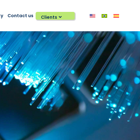
ty
Contact us
Clients