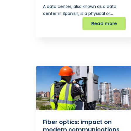
A data center, also known as a data
center in Spanish, is a physical or…
Read more
Fiber optics: impact on
modern communications