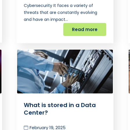
Cybersecurity It faces a variety of
threats that are constantly evolving
and have an impact…
Read more
What is stored in a Data
Center?
February 19, 2025