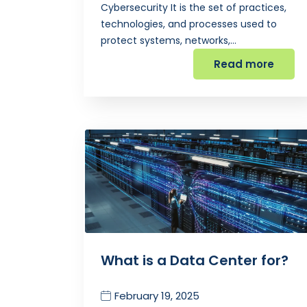
Cybersecurity It is the set of practices,
technologies, and processes used to
protect systems, networks,…
Read more
What is a Data Center for?
February 19, 2025