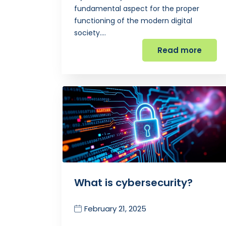
fundamental aspect for the proper
functioning of the modern digital
society.…
Read more
What is cybersecurity?
February 21, 2025