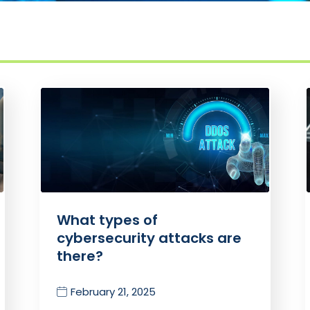
What types of
cybersecurity attacks are
there?
February 21, 2025